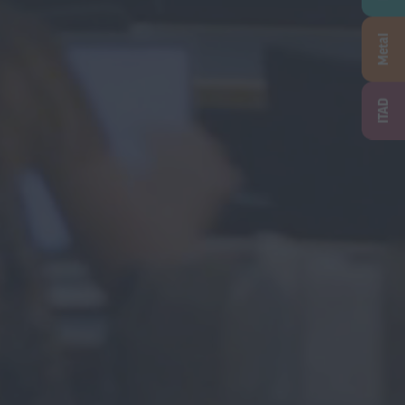
Metal
ITAD