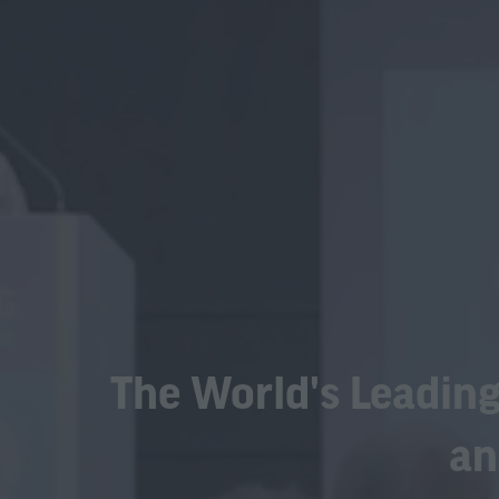
The World's Leading
an