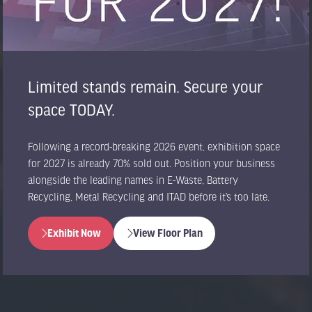
Limited stands remain. Secure your
space TODAY.
Following a record-breaking 2026 event, exhibition space
for 2027 is already 70% sold out. Position your business
alongside the leading names in E-Waste, Battery
Recycling, Metal Recycling and ITAD before it’s too late.
Exhibit Now
View Floor Plan
(opens
(opens
in
in
a
a
new
new
tab)
tab)