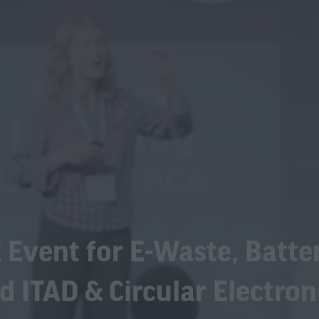
 Event for E-Waste, Batte
d ITAD & Circular Electron