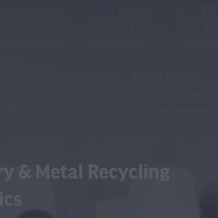
ry & Metal Recycling
ics