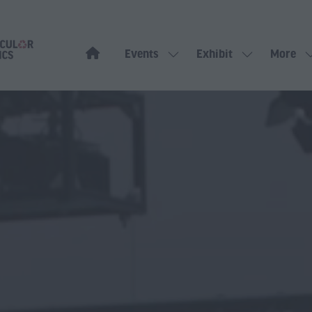
Events
Exhibit
More
Show
Show
Show
submenu
submenu
more
for:
for:
menu
Events
Exhibit
items