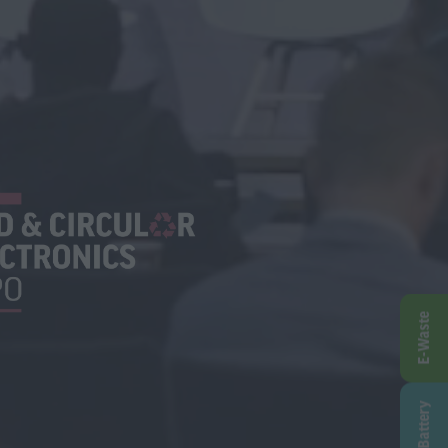
E-Waste
Battery