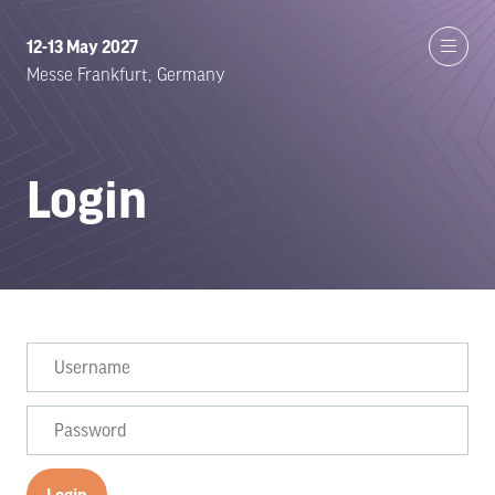
12-13 May 2027
Messe Frankfurt, Germany
Login