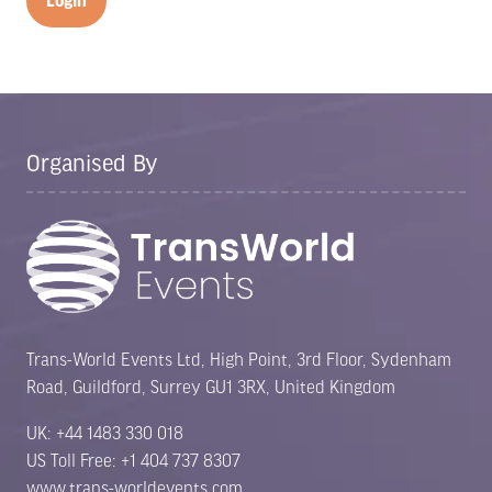
Login
Organised By
Trans-World Events Ltd, High Point, 3rd Floor, Sydenham
Road, Guildford, Surrey GU1 3RX, United Kingdom
UK: +44 1483 330 018
US Toll Free: +1 404 737 8307
www.trans-worldevents.com