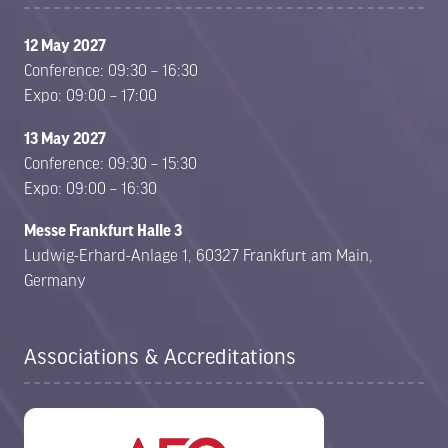
12 May 2027
Conference: 09:30 – 16:30
Expo: 09:00 – 17:00
13 May 2027
Conference: 09:30 – 15:30
Expo: 09:00 – 16:30
Messe Frankfurt Halle 3
Ludwig-Erhard-Anlage 1, 60327 Frankfurt am Main,
Germany
Associations & Accreditations