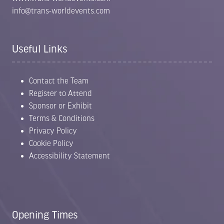
info@trans-worldevents.com
Useful Links
Contact the Team
Register to Attend
Sponsor or Exhibit
Terms & Conditions
Privacy Policy
Cookie Policy
Accessibility Statement
Opening Times