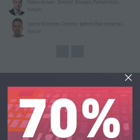
Pekka Alisaari, Director, Strategic Partnerships -
Fortum
Teemu Koivunen, Director, Battery Raw Materials -
Fortum
Organised By