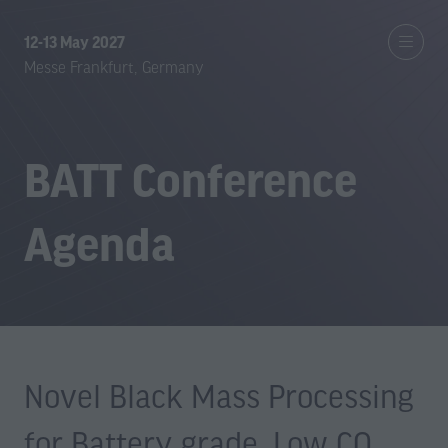
12-13 May 2027
Messe Frankfurt, Germany
BATT Conference
Agenda
Novel Black Mass Processing
for Battery grade, Low CO₂