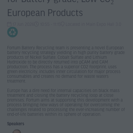
European Products
17 Jun 2026
10:55 - 11:15
Located in Main Expo Hall 3.0
Fortum Battery Recycling team is presenting a novel European
battery recycling strategy yielding in high purity battery grade
products of Nickel Sulfate, Cobalt Sulfate and Lithium
Hydroxide to be directly returned into pCAM and CAM
production. The process has a superior CO2 footprint, uses
green electricity, includes inner circulation for major process
consumables and creates no demand for waste waters
treatment.
Europe has a dire need for internal capacities on black mass
treatment and closing the battery recycling loop at close
premises. Fortum aims at supporting this development with a
process bringing new ways of operating for overcoming the
challenges related to processing the ever-increasing number of
end-of-life batteries within its sphere of operation.
Speakers