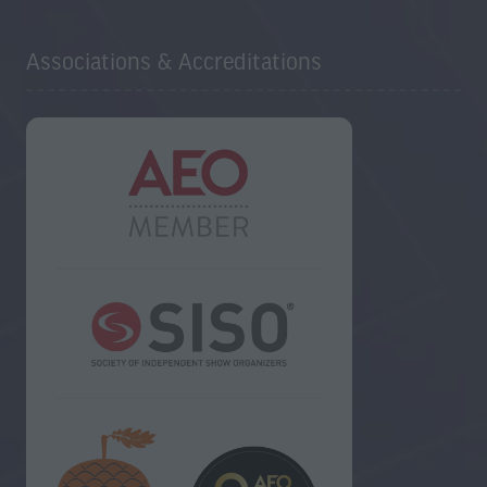
Associations & Accreditations