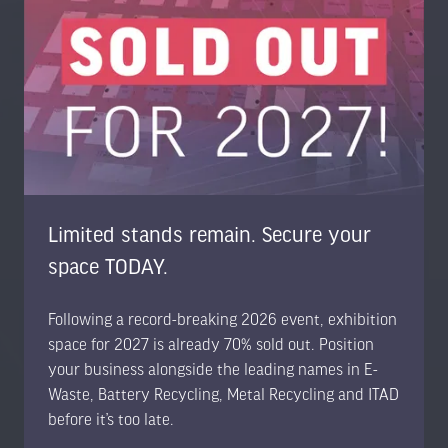
Trans-World Events Ltd, High Point, 3rd Floor, Sydenham
Road, Guildford, Surrey GU1 3RX, United Kingdom
UK: +44 1483 330 018
US Toll Free: +1 404 737 8307
www.trans-worldevents.com
info@trans-worldevents.com
Limited stands remain. Secure your
Useful Links
space TODAY.
Contact the Team
Following a record-breaking 2026 event, exhibition
Register to Attend
space for 2027 is already 70% sold out. Position
Sponsor or Exhibit
your business alongside the leading names in E-
Terms & Conditions
Waste, Battery Recycling, Metal Recycling and ITAD
Privacy Policy
before it’s too late.
Cookie Policy