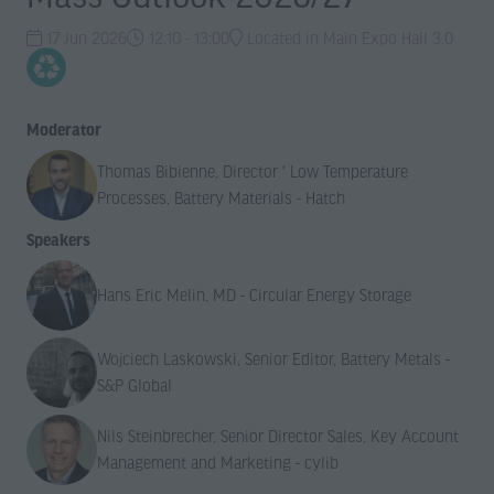
17 Jun 2026
12:10 - 13:00
Located in Main Expo Hall 3.0
Moderator
Thomas Bibienne, Director ' Low Temperature
Processes, Battery Materials - Hatch
Speakers
Hans Eric Melin, MD - Circular Energy Storage
Wojciech Laskowski, Senior Editor, Battery Metals -
S&P Global
Nils Steinbrecher, Senior Director Sales, Key Account
Management and Marketing - cylib