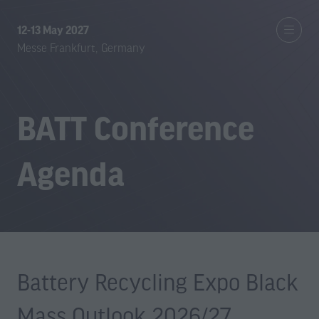
12-13 May 2027
Messe Frankfurt, Germany
BATT Conference
Agenda
Battery Recycling Expo Black
Mass Outlook 2026/27