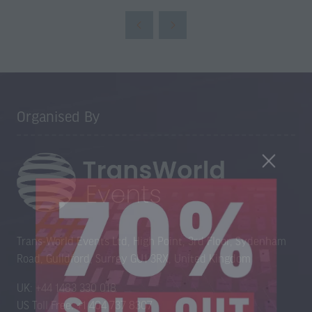
Organised By
Trans-World Events Ltd, High Point, 3rd Floor, Sydenham
Road, Guildford, Surrey GU1 3RX, United Kingdom
UK: +44 1483 330 018
US Toll Free: +1 404 737 8307