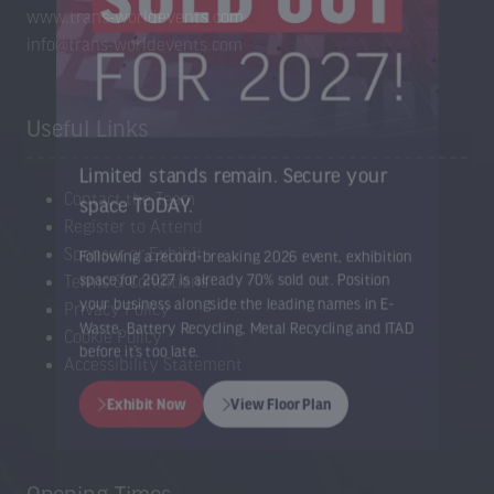
www.trans-worldevents.com
info@trans-worldevents.com
Useful Links
Limited stands remain. Secure your
Contact the Team
space TODAY.
Register to Attend
Sponsor or Exhibit
Following a record-breaking 2026 event, exhibition
Terms & Conditions
space for 2027 is already 70% sold out. Position
Privacy Policy
your business alongside the leading names in E-
Cookie Policy
Waste, Battery Recycling, Metal Recycling and ITAD
Accessibility Statement
before it’s too late.
Exhibit Now
View Floor Plan
(opens
(opens
in
in