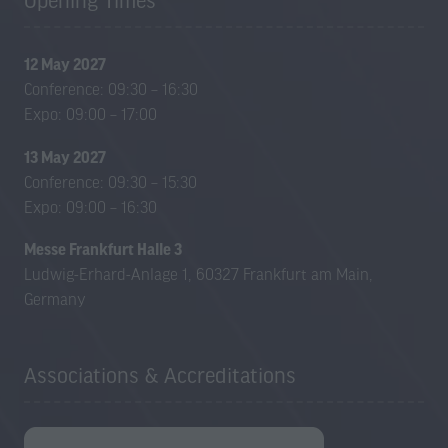
Opening Times
a
a
new
new
tab)
tab)
12 May 2027
Conference: 09:30 – 16:30
Expo: 09:00 – 17:00
13 May 2027
Conference: 09:30 – 15:30
Expo: 09:00 – 16:30
Messe Frankfurt Halle 3
Ludwig-Erhard-Anlage 1, 60327 Frankfurt am Main,
Germany
Associations & Accreditations