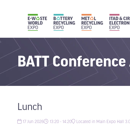
BATT Conference
Lunch
17 Jun 2026
13:20 - 14:20
Located in Main Expo Hall 3.