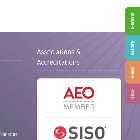
E-Waste
Battery
Associations &
Accreditations
Metal
ITAD
Frankfurt