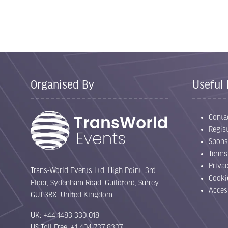
Organised By
Useful 
Conta
Regist
Spons
Terms
Priva
Trans-World Events Ltd, High Point, 3rd
Cooki
Floor, Sydenham Road, Guildford, Surrey
Acces
GU1 3RX, United Kingdom
UK: +44 1483 330 018
US Toll Free: +1 404 737 8307