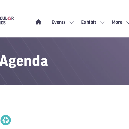
Events
Exhibit
More
Show
Show
Show
submenu
submenu
more
for:
for:
menu
Events
Exhibit
items
 Agenda
0