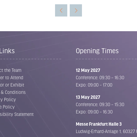
Links
Opening Times
ct the Team
12 May 2027
er to Attend
Conference: 09:30 – 16:30
or or Exhibit
Expo: 09:00 – 17:00
 & Conditions
13 May 2027
cy Policy
Conference: 09:30 – 15:30
e Policy
Expo: 09:00 – 16:30
sibility Statement
Messe Frankfurt Halle 3
Ludwig-Erhard-Anlage 1, 60327 