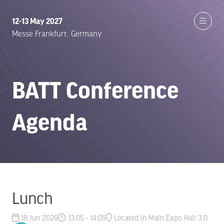
12-13 May 2027
Messe Frankfurt, Germany
BATT Conference
Agenda
Lunch
18 Jun 2026
13:05 - 14:05
Located in Main Expo Hall 3.0