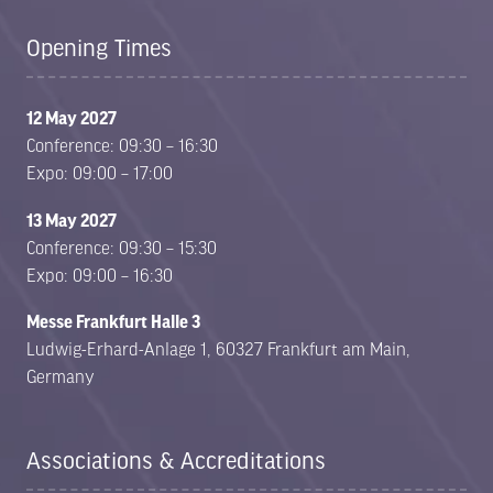
Opening Times
12 May 2027
Conference: 09:30 – 16:30
Expo: 09:00 – 17:00
13 May 2027
Conference: 09:30 – 15:30
Expo: 09:00 – 16:30
Messe Frankfurt Halle 3
Ludwig-Erhard-Anlage 1, 60327 Frankfurt am Main,
Germany
Associations & Accreditations