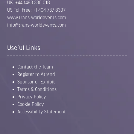
UK: +44 1483 330 018
US Toll Free: +1 404 737 8307
www.trans-worldevents.com
info@trans-worldevents.com
Useful Links
Contact the Team
Register to Attend
Sponsor or Exhibit
Terms & Conditions
Privacy Policy
Cookie Policy
Accessibility Statement