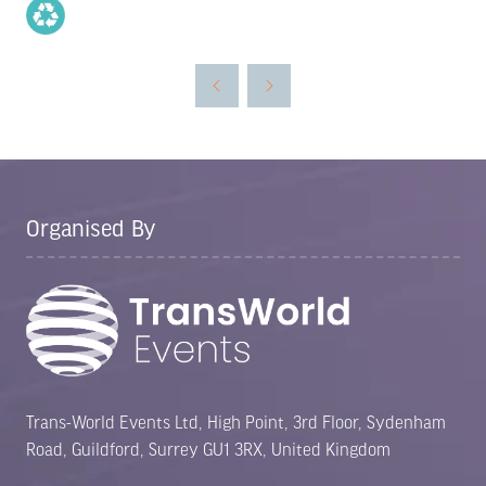
Organised By
Trans-World Events Ltd, High Point, 3rd Floor, Sydenham
Road, Guildford, Surrey GU1 3RX, United Kingdom