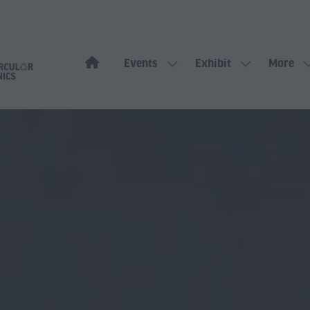
Events
Exhibit
More
Show
Show
Show
submenu
submenu
more
for:
for:
menu
Events
Exhibit
items