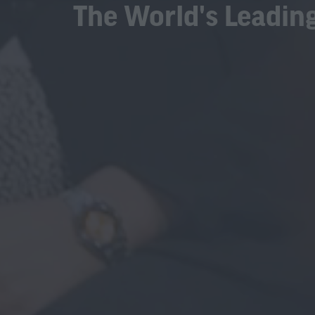
The World's Leading