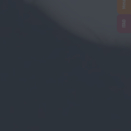
Metal
ITAD