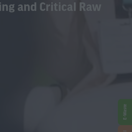
ing and Critical Raw
E-Waste