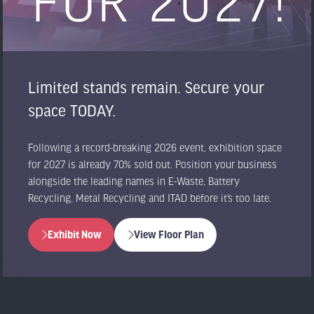
Limited stands remain. Secure your
space TODAY.
Following a record-breaking 2026 event, exhibition space
for 2027 is already 70% sold out. Position your business
alongside the leading names in E-Waste, Battery
Recycling, Metal Recycling and ITAD before it’s too late.
Exhibit Now
View Floor Plan
(opens
(opens
in
in
a
a
new
new
tab)
tab)