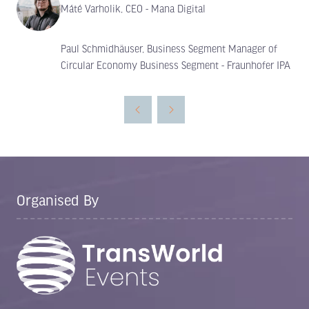
Máté Varholik, CEO - Mana Digital
Paul Schmidhäuser, Business Segment Manager of
Circular Economy Business Segment - Fraunhofer IPA
Organised By