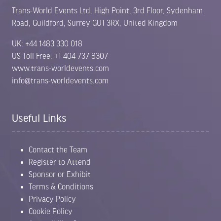
Trans-World Events Ltd, High Point, 3rd Floor, Sydenham
Road, Guildford, Surrey GU1 3RX, United Kingdom
UK: +44 1483 330 018
US Toll Free: +1 404 737 8307
www.trans-worldevents.com
info@trans-worldevents.com
Useful Links
Contact the Team
Register to Attend
Sponsor or Exhibit
Terms & Conditions
Privacy Policy
Cookie Policy