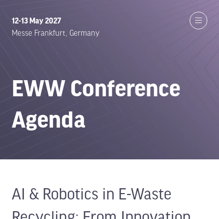
12-13 May 2027
Messe Frankfurt, Germany
EWW Conference
Agenda
AI & Robotics in E-Waste
Recycling: From Innovation