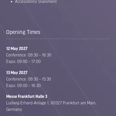
Accessibility Statement
Opening Times
12 May 2027
Conference: 09:30 – 16:30
Expo: 09:00 – 17:00
13 May 2027
Conference: 09:30 – 15:30
Expo: 09:00 – 16:30
Messe Frankfurt Halle 3
Ludwig-Erhard-Anlage 1, 60327 Frankfurt am Main,
Germany