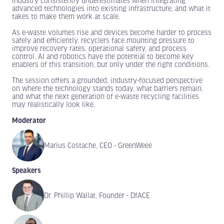
industry consistently underestimates when integrating
advanced technologies into existing infrastructure, and what it
takes to make them work at scale.
As e-waste volumes rise and devices become harder to process
safely and efficiently, recyclers face mounting pressure to
improve recovery rates, operational safety, and process
control. AI and robotics have the potential to become key
enablers of this transition, but only under the right conditions.
The session offers a grounded, industry-focused perspective
on where the technology stands today, what barriers remain,
and what the next generation of e-waste recycling facilities
may realistically look like.
Moderator
Marius Costache, CEO - GreenWeee
Speakers
Dr. Phillip Wallat, Founder - DfACE