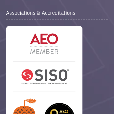
Associations & Accreditations