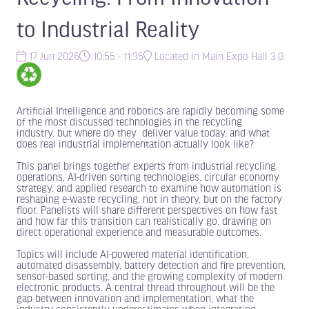
to Industrial Reality
17 Jun 2026
10:55 - 11:35
Located in Main Expo Hall 3.0
Artificial Intelligence and robotics are rapidly becoming some
of the most discussed technologies in the recycling
industry, but where do they deliver value today, and what
does real industrial implementation actually look like?
This panel brings together experts from industrial recycling
operations, AI-driven sorting technologies, circular economy
strategy, and applied research to examine how automation is
reshaping e-waste recycling, not in theory, but on the factory
floor. Panelists will share different perspectives on how fast
and how far this transition can realistically go, drawing on
direct operational experience and measurable outcomes.
Topics will include AI-powered material identification,
automated disassembly, battery detection and fire prevention,
sensor-based sorting, and the growing complexity of modern
electronic products. A central thread throughout will be the
gap between innovation and implementation, what the