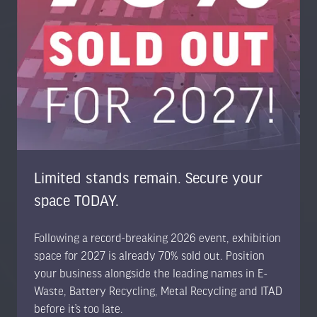
Trans-World Events Ltd, High Point, 3rd Floor, Sydenham
Road, Guildford, Surrey GU1 3RX, United Kingdom
UK: +44 1483 330 018
US Toll Free: +1 404 737 8307
www.trans-worldevents.com
info@trans-worldevents.com
Limited stands remain. Secure your
Useful Links
space TODAY.
Following a record-breaking 2026 event, exhibition
Contact the Team
space for 2027 is already 70% sold out. Position
Register to Attend
your business alongside the leading names in E-
Sponsor or Exhibit
Waste, Battery Recycling, Metal Recycling and ITAD
Terms & Conditions
before it’s too late.
Privacy Policy