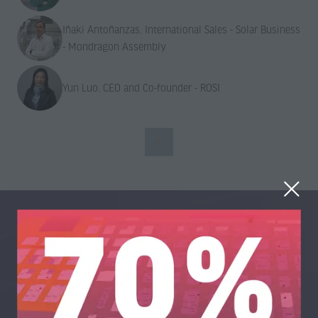
Iñaki Antoñanzas, International Sales - Solar Business
- Mondragon Assembly
Yun Luo, CEO and Co-founder - ROSI
Organised By