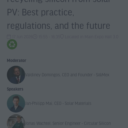
PV: Best practice,
regulations, and the future
17 Jun 2026
15:55 - 16:35
Located in Main Expo Hall 3.0
Moderator
Valdiney Domingos, CEO and Founder - Si&Mex
Speakers
Jan-Philipp Mai, CEO - Solar Materials
Jonas Wachtel, Senior Engineer - Circular Silicon