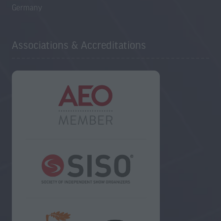
Germany
Associations & Accreditations