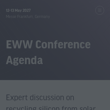
12-13 May 2027
Messe Frankfurt, Germany
EWW Conference
Agenda
Expert discussion on
recycling silicon from solar