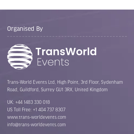
Organised By
Trans-World Events Ltd, High Point, 3rd Floor, Sydenham
Road, Guildford, Surrey GU1 3RX, United Kingdom
UK: +44 1483 330 018
US Toll Free: +1 404 737 8307
www.trans-worldevents.com
info@trans-worldevents.com