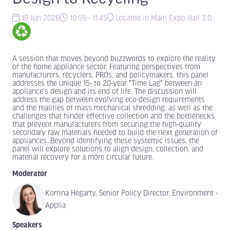
18 Jun 2026
10:55 - 11:45
Located in Main Expo Hall 3.0
A session that moves beyond buzzwords to explore the reality
of the home appliance sector. Featuring perspectives from
manufacturers, recyclers, PROs, and policymakers, this panel
addresses the unique 15- to 20-year "Time Lag" between an
appliance's design and its end of life. The discussion will
address the gap between evolving eco-design requirements
and the realities of mass mechanical shredding, as well as the
challenges that hinder effective collection and the bottlenecks
that prevent manufacturers from securing the high-quality
secondary raw materials needed to build the next generation of
appliances. Beyond identifying these systemic issues, the
panel will explore solutions to align design, collection, and
material recovery for a more circular future.
Moderator
Korrina Hegarty, Senior Policy Director, Environment -
Applia
Speakers