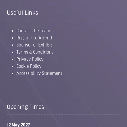
Useful Links
Contact the Team
Register to Attend
Sponsor or Exhibit
Terms & Conditions
Privacy Policy
Cookie Policy
Accessibility Statement
Opening Times
12 May 2027