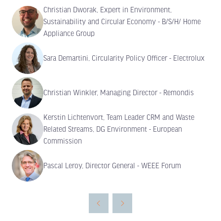
Christian Dworak, Expert in Environment,
Sustainability and Circular Economy - B/S/H/ Home
Appliance Group
Sara Demartini, Circularity Policy Officer - Electrolux
Christian Winkler, Managing Director - Remondis
Kerstin Lichtenvort, Team Leader CRM and Waste
Related Streams, DG Environment - European
Commission
Pascal Leroy, Director General - WEEE Forum