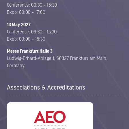
Conference: 09:30 – 16:30
Expo: 09:00 – 17:00
13 May 2027
Conference: 09:30 – 15:30
Expo: 09:00 – 16:30
Messe Frankfurt Halle 3
Ludwig-Erhard-Anlage 1, 60327 Frankfurt am Main,
Germany
Associations & Accreditations