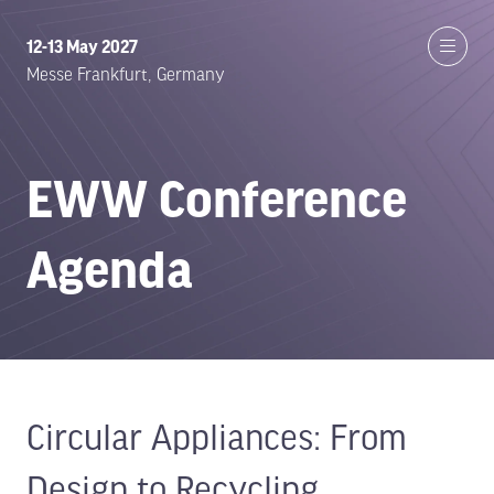
12-13 May 2027
Messe Frankfurt, Germany
EWW Conference
Agenda
Circular Appliances: From
Design to Recycling