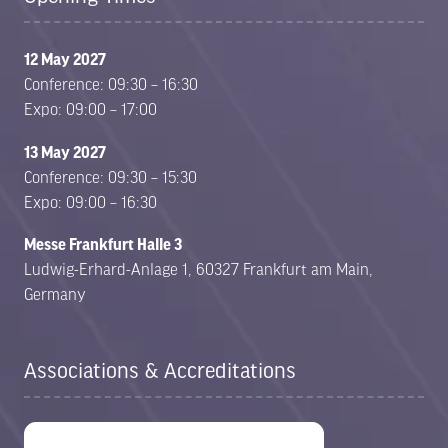
12 May 2027
Conference: 09:30 – 16:30
Expo: 09:00 – 17:00
13 May 2027
Conference: 09:30 – 15:30
Expo: 09:00 – 16:30
Messe Frankfurt Halle 3
Ludwig-Erhard-Anlage 1, 60327 Frankfurt am Main,
Germany
Associations & Accreditations