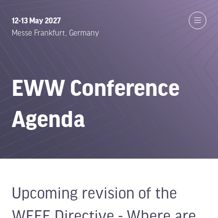
12-13 May 2027
Messe Frankfurt, Germany
EWW Conference
Agenda
Upcoming revision of the
WEEE Directive - Where are