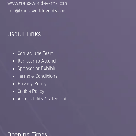
www.trans-worldevents.com
info@trans-worldevents.com
Useful Links
Contact the Team
Register to Attend
Sponsor or Exhibit
Terms & Conditions
Privacy Policy
Cookie Policy
Accessibility Statement
Opening Times