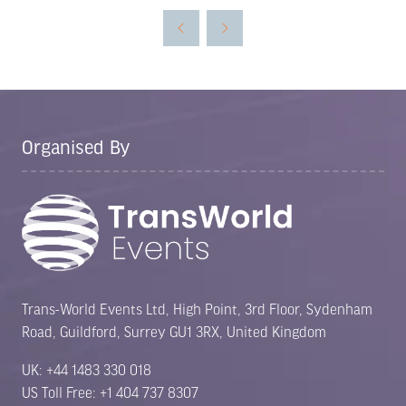
Organised By
Trans-World Events Ltd, High Point, 3rd Floor, Sydenham
Road, Guildford, Surrey GU1 3RX, United Kingdom
UK: +44 1483 330 018
US Toll Free: +1 404 737 8307