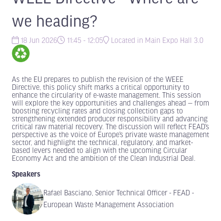
we heading?
18 Jun 2026
11:45 - 12:05
Located in Main Expo Hall 3.0
As the EU prepares to publish the revision of the WEEE
Directive, this policy shift marks a critical opportunity to
enhance the circularity of e-waste management. This session
will explore the key opportunities and challenges ahead — from
boosting recycling rates and closing collection gaps to
strengthening extended producer responsibility and advancing
critical raw material recovery. The discussion will reflect FEAD’s
perspective as the voice of Europe’s private waste management
sector, and highlight the technical, regulatory, and market-
based levers needed to align with the upcoming Circular
Economy Act and the ambition of the Clean Industrial Deal.
Speakers
Rafael Basciano, Senior Technical Officer - FEAD -
European Waste Management Association