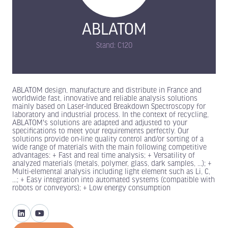
ABLATOM
Stand: C120
ABLATOM design, manufacture and distribute in France and
worldwide fast, innovative and reliable analysis solutions
mainly based on Laser-Induced Breakdown Spectroscopy for
laboratory and industrial process. In the context of recycling,
ABLATOM's solutions are adapted and adjusted to your
specifications to meet your requirements perfectly. Our
solutions provide on-line quality control and/or sorting of a
wide range of materials with the main following competitive
advantages: + Fast and real time analysis; + Versatility of
analyzed materials (metals, polymer, glass, dark samples, ...); +
Multi-elemental analysis including light element such as Li, C,
...; + Easy integration into automated systems (compatible with
robots or conveyors); + Low energy consumption