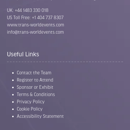
UK: +44 1483 330 018
US Toll Free: +1 404 737 8307
www.trans-worldevents.com
info@trans-worldevents.com
Useful Links
Contact the Team
Register to Attend
Sponsor or Exhibit
Terms & Conditions
Privacy Policy
Cookie Policy
Accessibility Statement