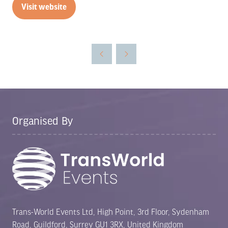
Visit website
(opens
in
a
new
tab)
Organised By
Trans-World Events Ltd, High Point, 3rd Floor, Sydenham
Road, Guildford, Surrey GU1 3RX, United Kingdom