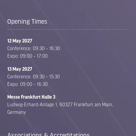
Opening Times
12 May 2027
Conference: 09:30 – 16:30
Expo: 09:00 – 17:00
13 May 2027
Conference: 09:30 – 15:30
Expo: 09:00 – 16:30
Messe Frankfurt Halle 3
Ludwig-Erhard-Anlage 1, 60327 Frankfurt am Main,
Germany
Associations & Accreditations