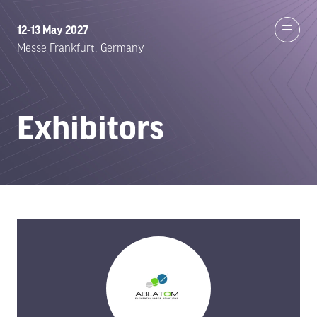
12-13 May 2027
Messe Frankfurt, Germany
Exhibitors