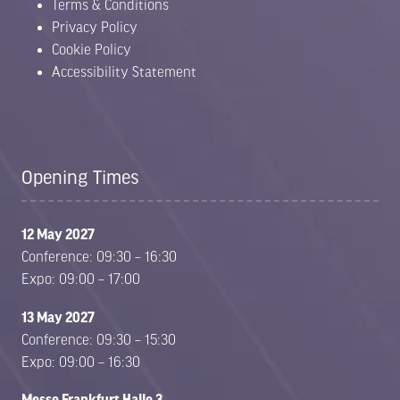
Terms & Conditions
Privacy Policy
Cookie Policy
Accessibility Statement
Opening Times
12 May 2027
Conference: 09:30 – 16:30
Expo: 09:00 – 17:00
13 May 2027
Conference: 09:30 – 15:30
Expo: 09:00 – 16:30
Messe Frankfurt Halle 3