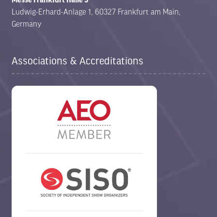
Ludwig-Erhard-Anlage 1, 60327 Frankfurt am Main,
Germany
Associations & Accreditations