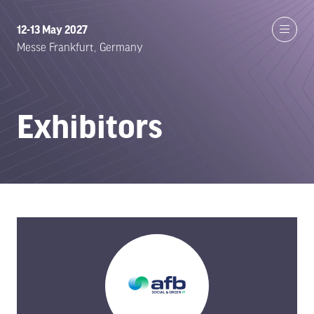
12-13 May 2027
Messe Frankfurt, Germany
Exhibitors