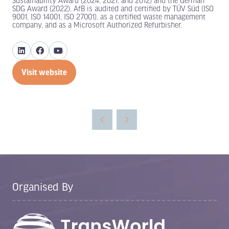
Sustainability Award (2024, 2021, and 2012) and the German
SDG Award (2022). AfB is audited and certified by TÜV Süd (ISO
9001, ISO 14001, ISO 27001), as a certified waste management
company, and as a Microsoft Authorized Refurbisher.
Visit website
(opens
in
a
new
tab)
Organised By