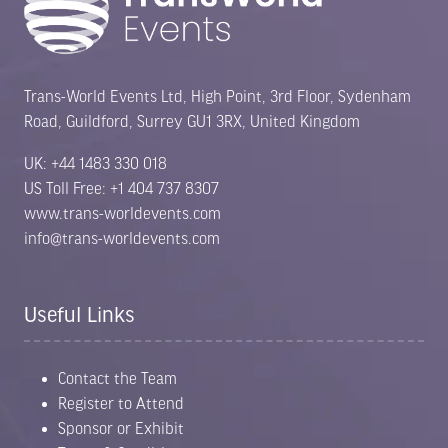
Trans-World Events Ltd, High Point, 3rd Floor, Sydenham
Road, Guildford, Surrey GU1 3RX, United Kingdom
UK: +44 1483 330 018
US Toll Free: +1 404 737 8307
www.trans-worldevents.com
info@trans-worldevents.com
Useful Links
Contact the Team
Register to Attend
Sponsor or Exhibit