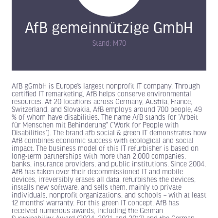
AfB gemeinnützige GmbH
Stand: M70
AfB gGmbH is Europe’s largest nonprofit IT company. Through
certified IT remarketing, AfB helps conserve environmental
resources. At 20 locations across Germany, Austria, France,
Switzerland, and Slovakia, AfB employs around 700 people, 49
% of whom have disabilities. The name AfB stands for “Arbeit
für Menschen mit Behinderung” (“Work for People with
Disabilities”). The brand afb social & green IT demonstrates how
AfB combines economic success with ecological and social
impact. The business model of this IT refurbisher is based on
long-term partnerships with more than 2,000 companies,
banks, insurance providers, and public institutions. Since 2004,
AfB has taken over their decommissioned IT and mobile
devices, irreversibly erases all data, refurbishes the devices,
installs new software, and sells them, mainly to private
individuals, nonprofit organizations, and schools – with at least
12 months’ warranty. For this green IT concept, AfB has
received numerous awards, including the German