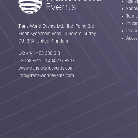
Regist
Spons
Terms
Priva
Trans-World Events Ltd, High Point, 3rd
Cooki
Floor, Sydenham Road, Guildford, Surrey
Acces
GU1 3RX, United Kingdom
UK: +44 1483 330 018
US Toll Free: +1 404 737 8307
www.trans-worldevents.com
info@trans-worldevents.com