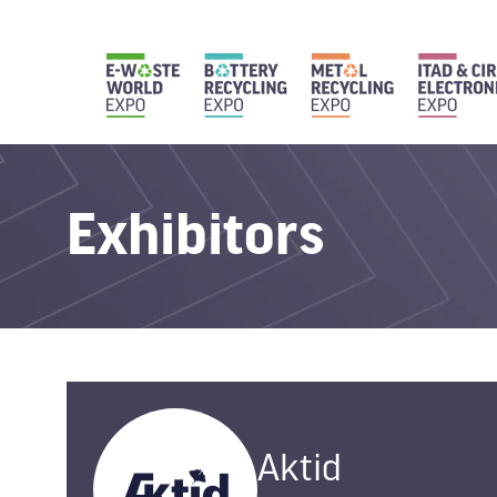
Exhibitors
Aktid