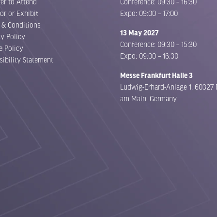
er to Attend
Conference: 09:30 – 16:30
or or Exhibit
Expo: 09:00 – 17:00
 & Conditions
13 May 2027
cy Policy
Conference: 09:30 – 15:30
e Policy
Expo: 09:00 – 16:30
sibility Statement
Messe Frankfurt Halle 3
Ludwig-Erhard-Anlage 1, 60327 
am Main, Germany