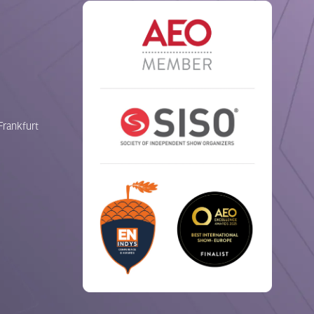
Frankfurt