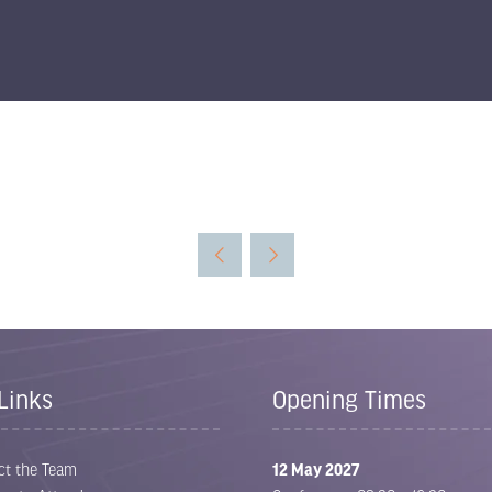
Links
Opening Times
ct the Team
12 May 2027