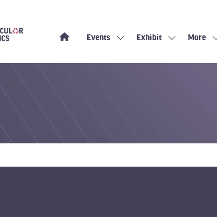
Events
Exhibit
More
Show
Show
Show
submenu
submenu
more
for:
for:
menu
Events
Exhibit
items