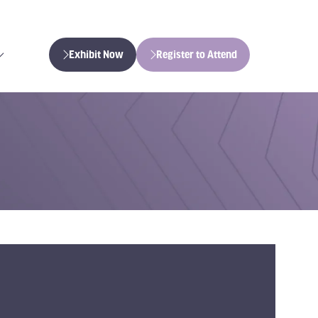
Exhibit Now
Register to Attend
(opens
(opens
in
in
a
a
new
new
tab)
tab)