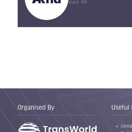
Stand: J80
Organised By
Useful 
Conta