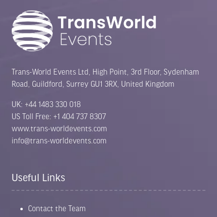
Trans-World Events Ltd, High Point, 3rd Floor, Sydenham
Road, Guildford, Surrey GU1 3RX, United Kingdom
UK: +44 1483 330 018
US Toll Free: +1 404 737 8307
www.trans-worldevents.com
info@trans-worldevents.com
Useful Links
Contact the Team