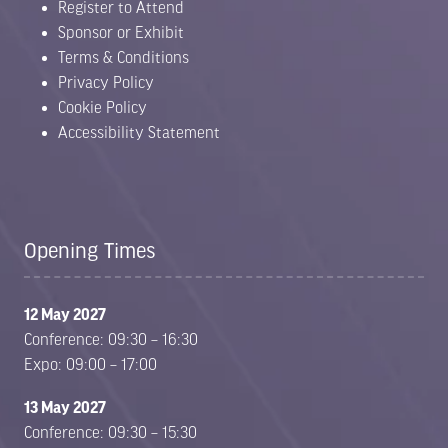
Register to Attend
Sponsor or Exhibit
Terms & Conditions
Privacy Policy
Cookie Policy
Accessibility Statement
Opening Times
12 May 2027
Conference: 09:30 – 16:30
Expo: 09:00 – 17:00
13 May 2027
Conference: 09:30 – 15:30