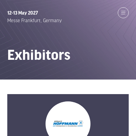
12-13 May 2027
Messe Frankfurt, Germany
Exhibitors