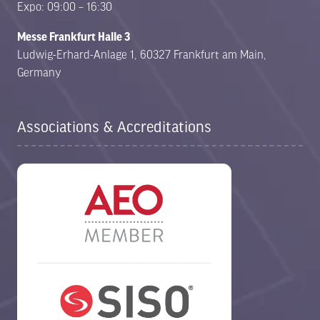
Expo: 09:00 – 16:30
Messe Frankfurt Halle 3
Ludwig-Erhard-Anlage 1, 60327 Frankfurt am Main,
Germany
Associations & Accreditations