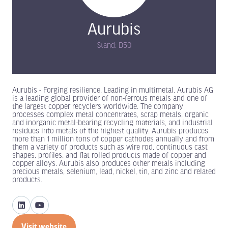
Aurubis
Stand: D50
Aurubis - Forging resilience. Leading in multimetal. Aurubis AG
is a leading global provider of non-ferrous metals and one of
the largest copper recyclers worldwide. The company
processes complex metal concentrates, scrap metals, organic
and inorganic metal-bearing recycling materials, and industrial
residues into metals of the highest quality. Aurubis produces
more than 1 million tons of copper cathodes annually and from
them a variety of products such as wire rod, continuous cast
shapes, profiles, and flat rolled products made of copper and
copper alloys. Aurubis also produces other metals including
precious metals, selenium, lead, nickel, tin, and zinc and related
products.
Visit website