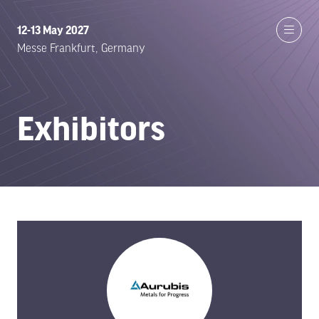
12-13 May 2027
Messe Frankfurt, Germany
Exhibitors