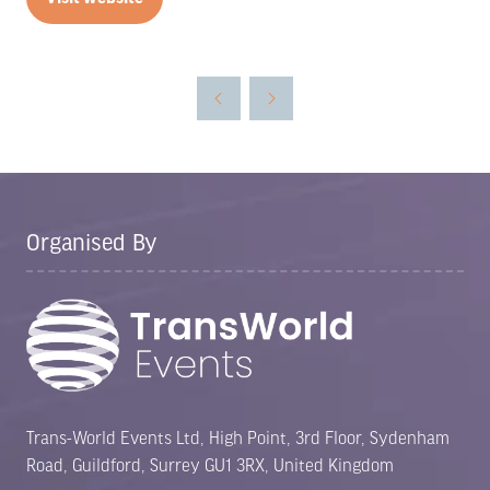
(opens
in
a
new
tab)
Organised By
Trans-World Events Ltd, High Point, 3rd Floor, Sydenham
Road, Guildford, Surrey GU1 3RX, United Kingdom