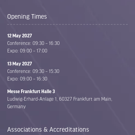
Opening Times
12 May 2027
Conference: 09:30 – 16:30
Expo: 09:00 – 17:00
13 May 2027
Conference: 09:30 – 15:30
Expo: 09:00 – 16:30
Messe Frankfurt Halle 3
Ludwig-Erhard-Anlage 1, 60327 Frankfurt am Main,
Germany
Associations & Accreditations