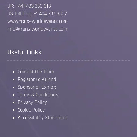
UK: +44 1483 330 018
US Toll Free: +1 404 737 8307
www.trans-worldevents.com
info@trans-worldevents.com
Useful Links
Contact the Team
Register to Attend
Sponsor or Exhibit
Terms & Conditions
Privacy Policy
Cookie Policy
Accessibility Statement