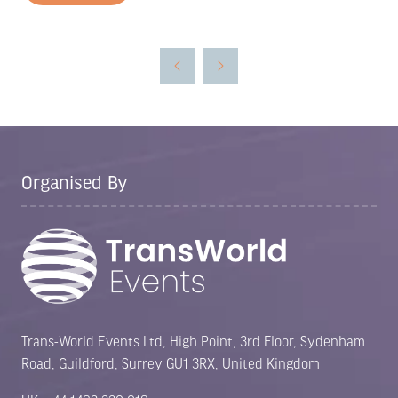
in
a
new
tab)
Organised By
Trans-World Events Ltd, High Point, 3rd Floor, Sydenham
Road, Guildford, Surrey GU1 3RX, United Kingdom