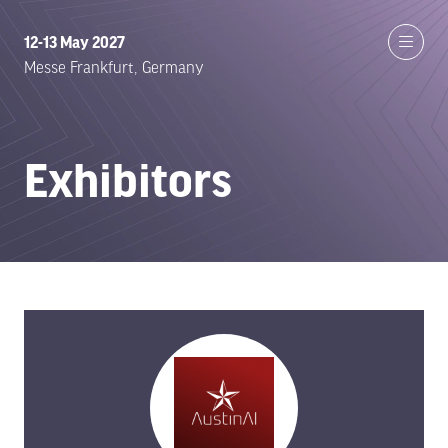
12-13 May 2027
Messe Frankfurt, Germany
Exhibitors