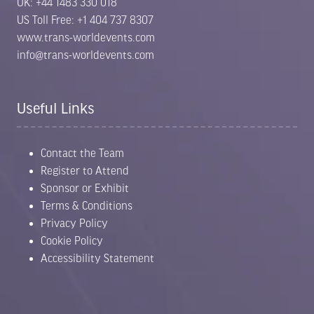
UK: +44 1483 330 018
US Toll Free: +1 404 737 8307
www.trans-worldevents.com
info@trans-worldevents.com
Useful Links
Contact the Team
Register to Attend
Sponsor or Exhibit
Terms & Conditions
Privacy Policy
Cookie Policy
Accessibility Statement