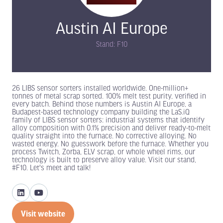
Austin AI Europe
Stand: F10
26 LIBS sensor sorters installed worldwide. One-million+
tonnes of metal scrap sorted. 100% melt test purity, verified in
every batch. Behind those numbers is Austin AI Europe, a
Budapest-based technology company building the LaS.iQ
family of LIBS sensor sorters: industrial systems that identify
alloy composition with 0.1% precision and deliver ready-to-melt
quality straight into the furnace. No corrective alloying. No
wasted energy. No guesswork before the furnace. Whether you
process Twitch, Zorba, ELV scrap, or whole wheel rims, our
technology is built to preserve alloy value. Visit our stand,
#F10. Let's meet and talk!
Visit website
(opens