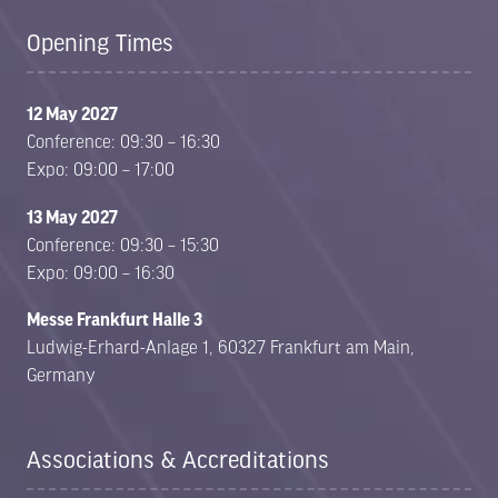
Opening Times
12 May 2027
Conference: 09:30 – 16:30
Expo: 09:00 – 17:00
13 May 2027
Conference: 09:30 – 15:30
Expo: 09:00 – 16:30
Messe Frankfurt Halle 3
Ludwig-Erhard-Anlage 1, 60327 Frankfurt am Main,
Germany
Associations & Accreditations