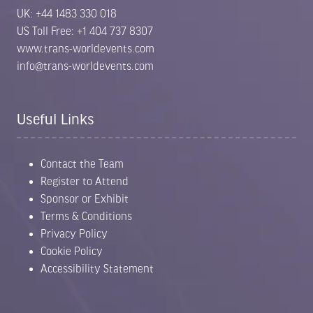
UK: +44 1483 330 018
US Toll Free: +1 404 737 8307
www.trans-worldevents.com
info@trans-worldevents.com
Useful Links
Contact the Team
Register to Attend
Sponsor or Exhibit
Terms & Conditions
Privacy Policy
Cookie Policy
Accessibility Statement