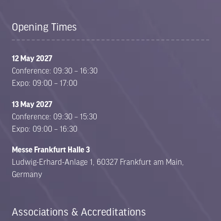
Opening Times
12 May 2027
Conference: 09:30 – 16:30
Expo: 09:00 – 17:00
13 May 2027
Conference: 09:30 – 15:30
Expo: 09:00 – 16:30
Messe Frankfurt Halle 3
Ludwig-Erhard-Anlage 1, 60327 Frankfurt am Main,
Germany
Associations & Accreditations