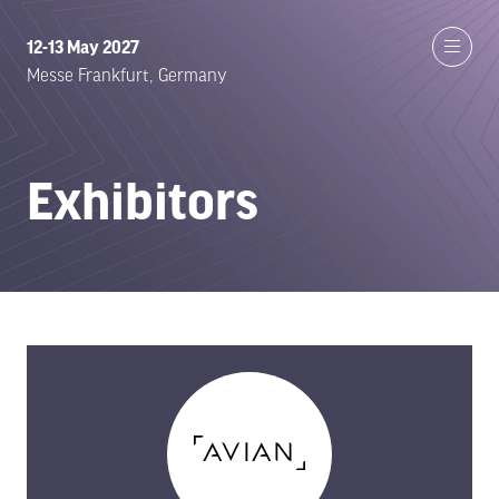
12-13 May 2027
Messe Frankfurt, Germany
Exhibitors