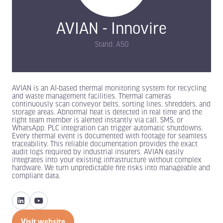
AVIAN - Innovire
Stand: A50
AVIAN is an AI-based thermal monitoring system for recycling
and waste management facilities. Thermal cameras
continuously scan conveyor belts, sorting lines, shredders, and
storage areas. Abnormal heat is detected in real time and the
right team member is alerted instantly via call, SMS, or
WhatsApp. PLC integration can trigger automatic shutdowns.
Every thermal event is documented with footage for seamless
traceability. This reliable documentation provides the exact
audit logs required by industrial insurers. AVIAN easily
integrates into your existing infrastructure without complex
hardware. We turn unpredictable fire risks into manageable and
compliant data.
Visit website