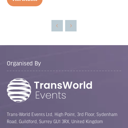
(opens
in
a
new
tab)
Organised By
Trans-World Events Ltd, High Point, 3rd Floor, Sydenham
Road, Guildford, Surrey GU1 3RX, United Kingdom