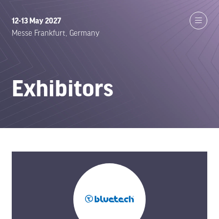
12-13 May 2027
Messe Frankfurt, Germany
Exhibitors