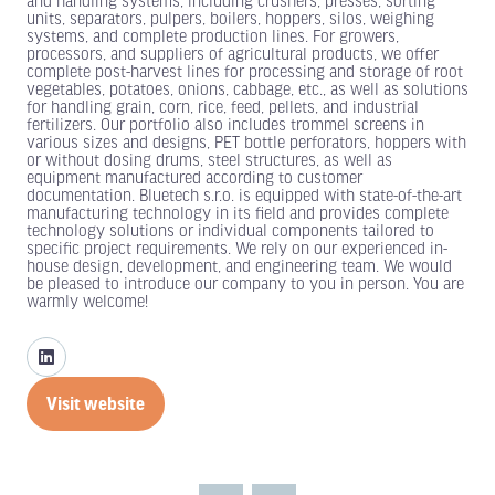
and handling systems, including crushers, presses, sorting
units, separators, pulpers, boilers, hoppers, silos, weighing
systems, and complete production lines. For growers,
processors, and suppliers of agricultural products, we offer
complete post-harvest lines for processing and storage of root
vegetables, potatoes, onions, cabbage, etc., as well as solutions
for handling grain, corn, rice, feed, pellets, and industrial
fertilizers. Our portfolio also includes trommel screens in
various sizes and designs, PET bottle perforators, hoppers with
or without dosing drums, steel structures, as well as
equipment manufactured according to customer
documentation. Bluetech s.r.o. is equipped with state-of-the-art
manufacturing technology in its field and provides complete
technology solutions or individual components tailored to
specific project requirements. We rely on our experienced in-
house design, development, and engineering team. We would
be pleased to introduce our company to you in person. You are
warmly welcome!
Visit website
(opens
in
a