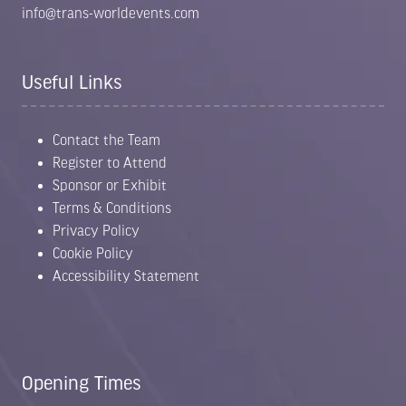
info@trans-worldevents.com
Useful Links
Contact the Team
Register to Attend
Sponsor or Exhibit
Terms & Conditions
Privacy Policy
Cookie Policy
Accessibility Statement
Opening Times