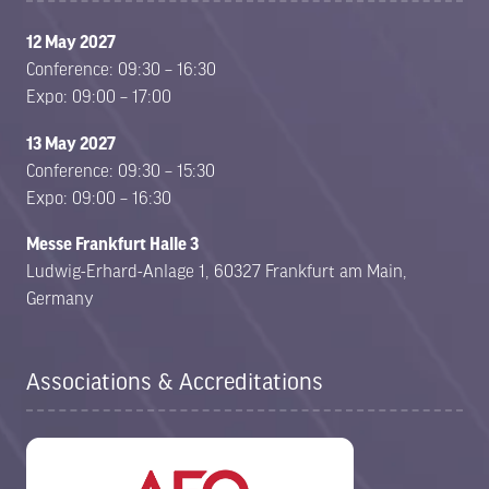
12 May 2027
Conference: 09:30 – 16:30
Expo: 09:00 – 17:00
13 May 2027
Conference: 09:30 – 15:30
Expo: 09:00 – 16:30
Messe Frankfurt Halle 3
Ludwig-Erhard-Anlage 1, 60327 Frankfurt am Main,
Germany
Associations & Accreditations