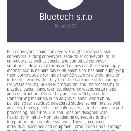
Bluetech s.r.o
Stand: G180
Belt conveyors, chain conveyors, trough conveyors, slat
conveyors, sliding conveyors, semi-roller conveyors, roller
conveyors, as well as special and combined conveyor
solutions… How many forms and names can these seemingly
inconspicuous helpers have? Bluetech s.r.o. has been supplying
them continuously for more than 60 years to a wide range of
industries worldwide. They form the backbone of technologies
for waste sorting, RDF/SDF production, and the processing of
plastics, paper, glass, textiles, electronic waste, scrap metal,
and construction debris. They are also widely used for
transporting materials such as gravel, sand, wood chips,
pellets, straw, sawdust, dewatered sludge, screenings, as well
as bales, boxes, pallets, and bulk materials in the chemical and
processing industries. Our solutions are designed with
flexibility in mind – from standalone conveyors to their
integration into complete systems. They can connect
individual machines and equipment, production units, storage