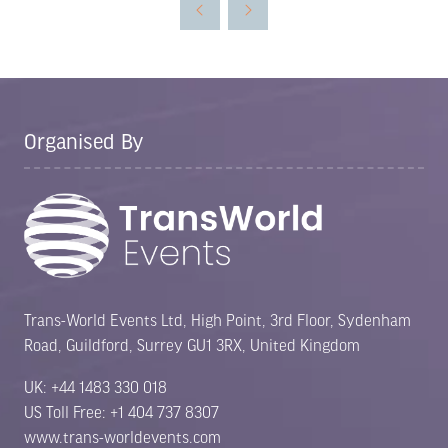
new
tab)
Organised By
Trans-World Events Ltd, High Point, 3rd Floor, Sydenham
Road, Guildford, Surrey GU1 3RX, United Kingdom
UK: +44 1483 330 018
US Toll Free: +1 404 737 8307
www.trans-worldevents.com