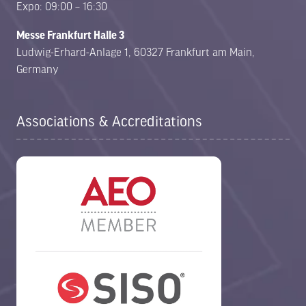
Expo: 09:00 – 16:30
Messe Frankfurt Halle 3
Ludwig-Erhard-Anlage 1, 60327 Frankfurt am Main,
Germany
Associations & Accreditations