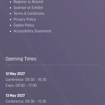
Register to Attend
Sponsor or Exhibit
Terms & Conditions
Privacy Policy
Cookie Policy
Accessibility Statement
Opening Times
12 May 2027
Conference: 09:30 – 16:30
Expo: 09:00 – 17:00
13 May 2027
Conference: 09:30 – 15:30