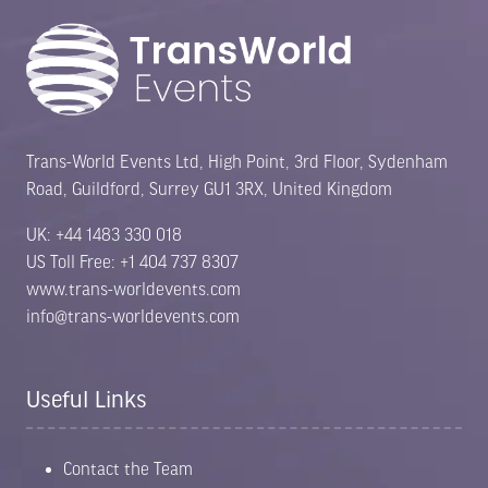
Trans-World Events Ltd, High Point, 3rd Floor, Sydenham
Road, Guildford, Surrey GU1 3RX, United Kingdom
UK: +44 1483 330 018
US Toll Free: +1 404 737 8307
www.trans-worldevents.com
info@trans-worldevents.com
Useful Links
Contact the Team