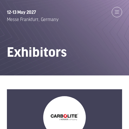
12-13 May 2027
Messe Frankfurt, Germany
Exhibitors