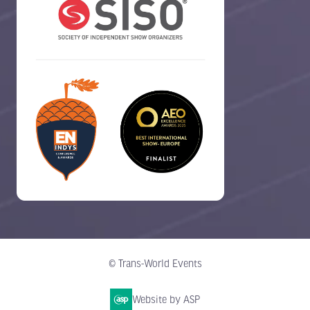
© Trans-World Events
Website by ASP