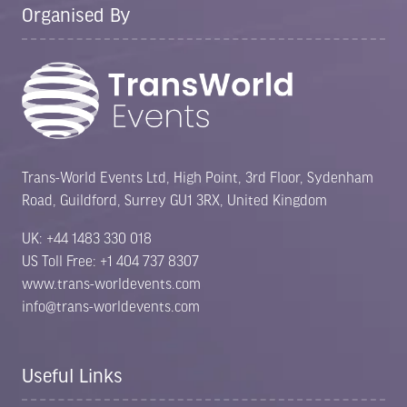
Organised By
Trans-World Events Ltd, High Point, 3rd Floor, Sydenham
Road, Guildford, Surrey GU1 3RX, United Kingdom
UK: +44 1483 330 018
US Toll Free: +1 404 737 8307
www.trans-worldevents.com
info@trans-worldevents.com
Useful Links