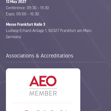
13 May 2027
Conference: 09:30 – 15:30
Expo: 09:00 – 16:30
Messe Frankfurt Halle 3
Ludwig-Erhard-Anlage 1, 60327 Frankfurt am Main,
Germany
Associations & Accreditations