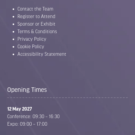
Contact the Team
Register to Attend
Sponsor or Exhibit
Terms & Conditions
Privacy Policy
Cookie Policy
Accessibility Statement
Opening Times
12 May 2027
Conference: 09:30 – 16:30
Expo: 09:00 – 17:00