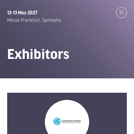
12-13 May 2027
Messe Frankfurt, Germany
Exhibitors