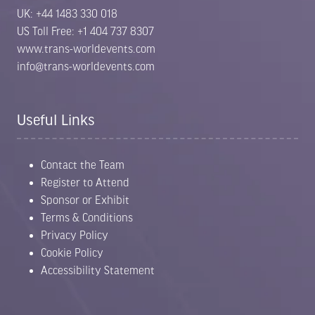
UK: +44 1483 330 018
US Toll Free: +1 404 737 8307
www.trans-worldevents.com
info@trans-worldevents.com
Useful Links
Contact the Team
Register to Attend
Sponsor or Exhibit
Terms & Conditions
Privacy Policy
Cookie Policy
Accessibility Statement