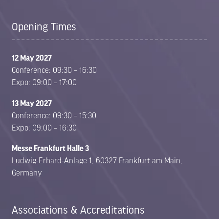
Opening Times
12 May 2027
Conference: 09:30 – 16:30
Expo: 09:00 – 17:00
13 May 2027
Conference: 09:30 – 15:30
Expo: 09:00 – 16:30
Messe Frankfurt Halle 3
Ludwig-Erhard-Anlage 1, 60327 Frankfurt am Main,
Germany
Associations & Accreditations