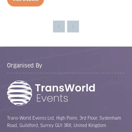
(opens
in
a
new
tab)
Organised By
Trans-World Events Ltd, High Point, 3rd Floor, Sydenham
Road, Guildford, Surrey GU1 3RX, United Kingdom