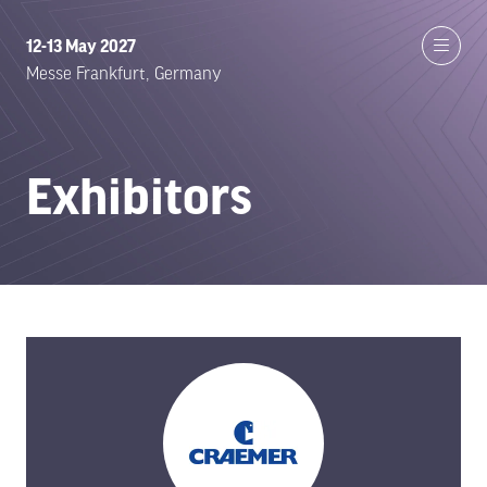
12-13 May 2027
Messe Frankfurt, Germany
Exhibitors