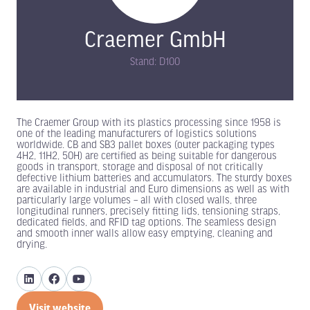
Craemer GmbH
Stand: D100
The Craemer Group with its plastics processing since 1958 is
one of the leading manufacturers of logistics solutions
worldwide. CB and SB3 pallet boxes (outer packaging types
4H2, 11H2, 50H) are certified as being suitable for dangerous
goods in transport, storage and disposal of not critically
defective lithium batteries and accumulators. The sturdy boxes
are available in industrial and Euro dimensions as well as with
particularly large volumes – all with closed walls, three
longitudinal runners, precisely fitting lids, tensioning straps,
dedicated fields, and RFID tag options. The seamless design
and smooth inner walls allow easy emptying, cleaning and
drying.
Visit website