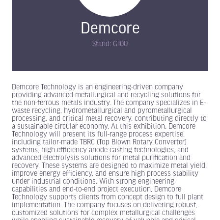
Demcore
Stand: G100
Demcore Technology is an engineering-driven company
providing advanced metallurgical and recycling solutions for
the non-ferrous metals industry. The company specializes in E-
waste recycling, hydrometallurgical and pyrometallurgical
processing, and critical metal recovery, contributing directly to
a sustainable circular economy. At this exhibition, Demcore
Technology will present its full-range process expertise,
including tailor-made TBRC (Top Blown Rotary Converter)
systems, high-efficiency anode casting technologies, and
advanced electrolysis solutions for metal purification and
recovery. These systems are designed to maximize metal yield,
improve energy efficiency, and ensure high process stability
under industrial conditions. With strong engineering
capabilities and end-to-end project execution, Demcore
Technology supports clients from concept design to full plant
implementation. The company focuses on delivering robust,
customized solutions for complex metallurgical challenges