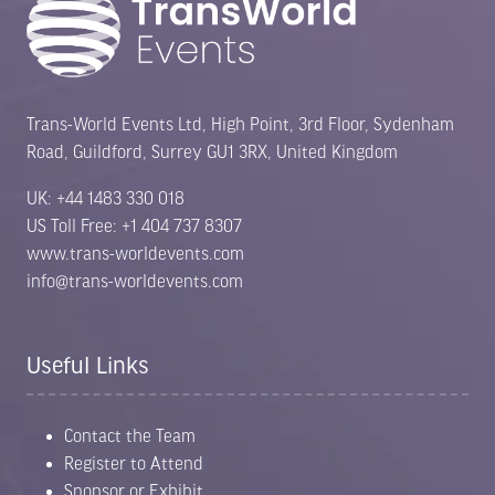
Trans-World Events Ltd, High Point, 3rd Floor, Sydenham
Road, Guildford, Surrey GU1 3RX, United Kingdom
UK: +44 1483 330 018
US Toll Free: +1 404 737 8307
www.trans-worldevents.com
info@trans-worldevents.com
Useful Links
Contact the Team
Register to Attend
Sponsor or Exhibit