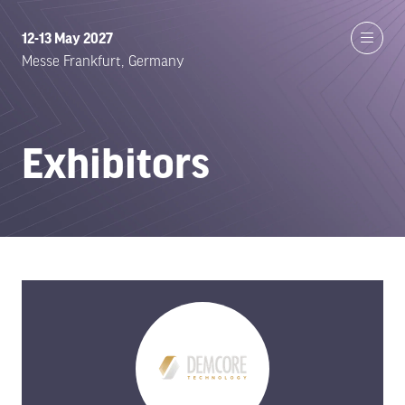
12-13 May 2027
Messe Frankfurt, Germany
Exhibitors