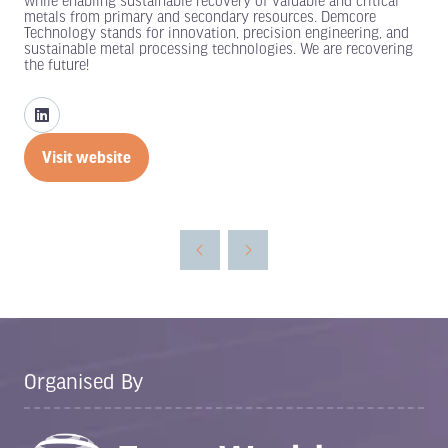
while enabling sustainable recovery of valuable and critical
metals from primary and secondary resources. Demcore
Technology stands for innovation, precision engineering, and
sustainable metal processing technologies. We are recovering
the future!
Visit website
(opens
in
a
new
tab)
Organised By