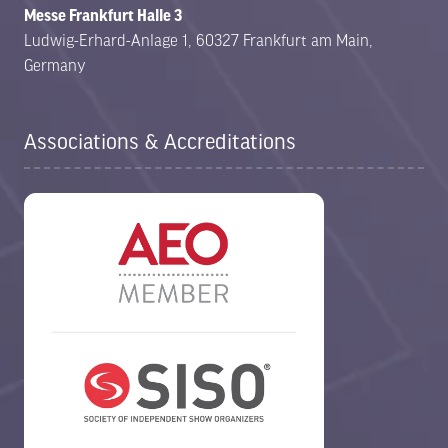
Messe Frankfurt Halle 3
Ludwig-Erhard-Anlage 1, 60327 Frankfurt am Main,
Germany
Associations & Accreditations