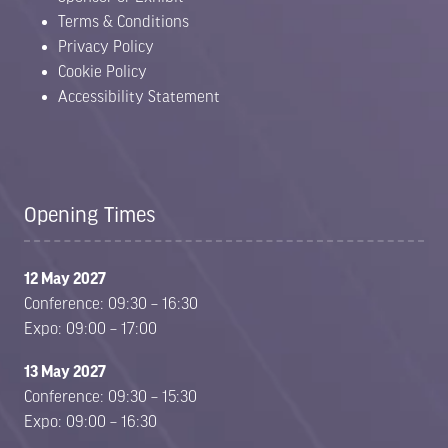
Terms & Conditions
Privacy Policy
Cookie Policy
Accessibility Statement
Opening Times
12 May 2027
Conference: 09:30 – 16:30
Expo: 09:00 – 17:00
13 May 2027
Conference: 09:30 – 15:30
Expo: 09:00 – 16:30