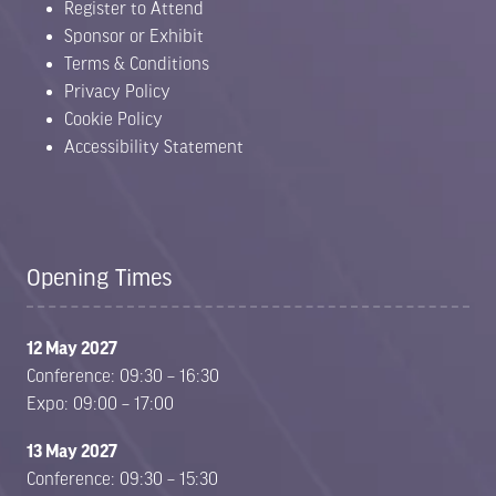
Register to Attend
Sponsor or Exhibit
Terms & Conditions
Privacy Policy
Cookie Policy
Accessibility Statement
Opening Times
12 May 2027
Conference: 09:30 – 16:30
Expo: 09:00 – 17:00
13 May 2027
Conference: 09:30 – 15:30