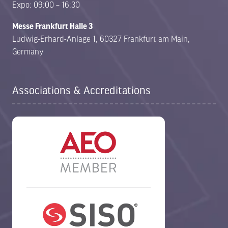
Expo: 09:00 – 16:30
Messe Frankfurt Halle 3
Ludwig-Erhard-Anlage 1, 60327 Frankfurt am Main,
Germany
Associations & Accreditations