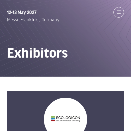
12-13 May 2027
Messe Frankfurt, Germany
Exhibitors