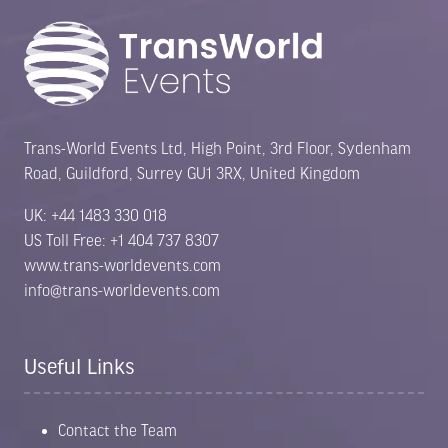
Trans-World Events Ltd, High Point, 3rd Floor, Sydenham
Road, Guildford, Surrey GU1 3RX, United Kingdom
UK: +44 1483 330 018
US Toll Free: +1 404 737 8307
www.trans-worldevents.com
info@trans-worldevents.com
Useful Links
Contact the Team