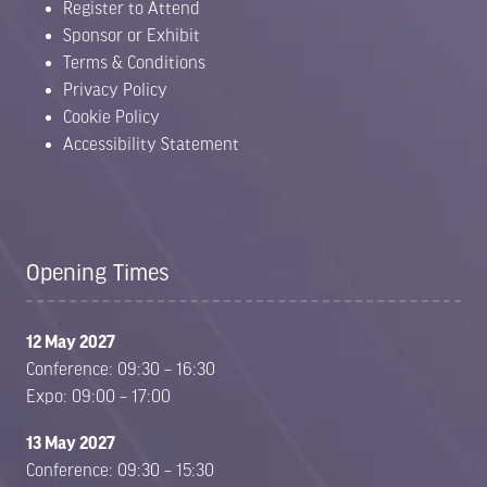
Register to Attend
Sponsor or Exhibit
Terms & Conditions
Privacy Policy
Cookie Policy
Accessibility Statement
Opening Times
12 May 2027
Conference: 09:30 – 16:30
Expo: 09:00 – 17:00
13 May 2027
Conference: 09:30 – 15:30