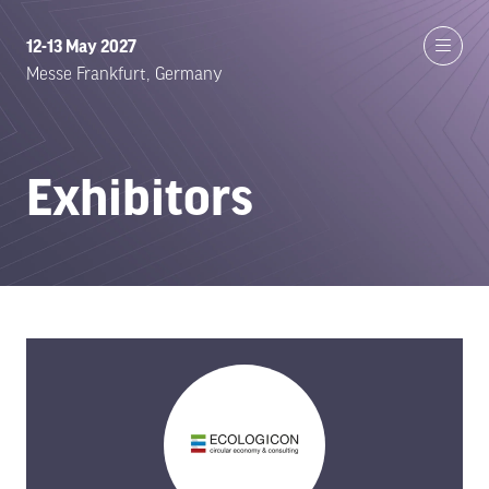
12-13 May 2027
Messe Frankfurt, Germany
Exhibitors