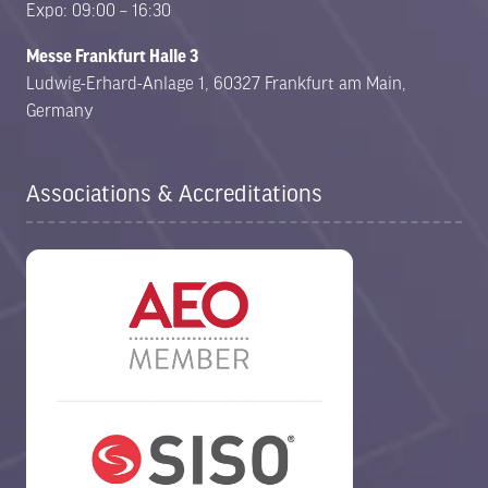
Expo: 09:00 – 16:30
Messe Frankfurt Halle 3
Ludwig-Erhard-Anlage 1, 60327 Frankfurt am Main,
Germany
Associations & Accreditations