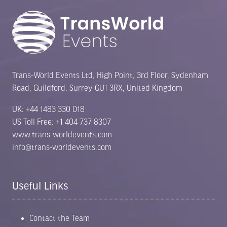
Trans-World Events Ltd, High Point, 3rd Floor, Sydenham
Road, Guildford, Surrey GU1 3RX, United Kingdom
UK: +44 1483 330 018
US Toll Free: +1 404 737 8307
www.trans-worldevents.com
info@trans-worldevents.com
Useful Links
Contact the Team