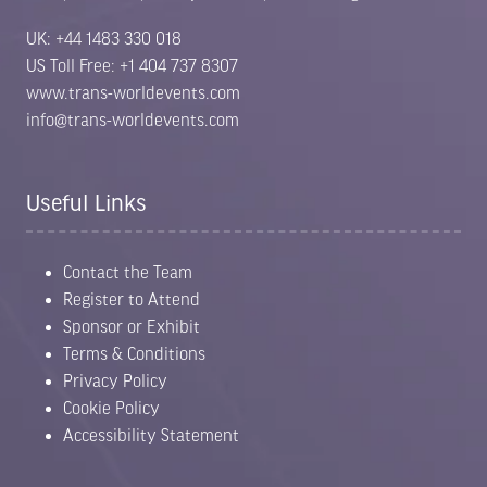
UK: +44 1483 330 018
US Toll Free: +1 404 737 8307
www.trans-worldevents.com
info@trans-worldevents.com
Useful Links
Limited stands remain. Secure your
space TODAY.
Contact the Team
Register to Attend
Following a record-breaking 2026 event, exhibition
Sponsor or Exhibit
space for 2027 is already 70% sold out. Position
Terms & Conditions
your business alongside the leading names in E-
Waste, Battery Recycling, Metal Recycling and ITAD
Privacy Policy
before it’s too late.
Cookie Policy
Accessibility Statement
Exhibit Now
View Floor Plan
(opens
(opens