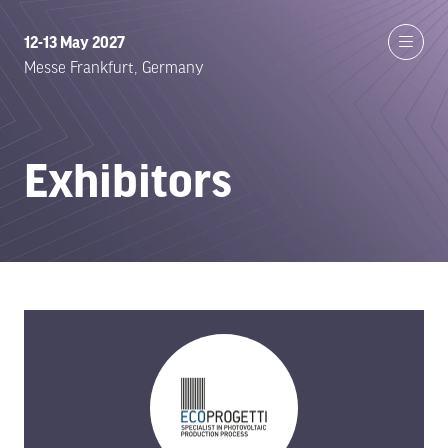
12-13 May 2027
Messe Frankfurt, Germany
Exhibitors