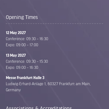
in
in
a
a
new
new
Opening Times
tab)
tab)
12 May 2027
Conference: 09:30 – 16:30
Expo: 09:00 – 17:00
13 May 2027
Conference: 09:30 – 15:30
Expo: 09:00 – 16:30
Messe Frankfurt Halle 3
Ludwig-Erhard-Anlage 1, 60327 Frankfurt am Main,
Germany
Associations & Accreditations