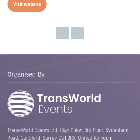
Visit website
(opens
in
a
new
tab)
Organised By
Trans-World Events Ltd, High Point, 3rd Floor, Sydenham
Road, Guildford, Surrey GU1 3RX, United Kingdom