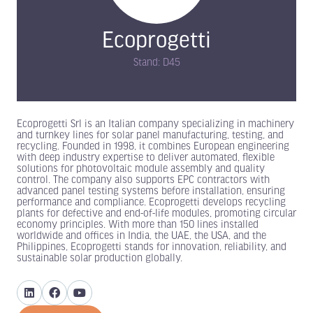
Ecoprogetti
Stand: D45
Ecoprogetti Srl is an Italian company specializing in machinery
and turnkey lines for solar panel manufacturing, testing, and
recycling. Founded in 1998, it combines European engineering
with deep industry expertise to deliver automated, flexible
solutions for photovoltaic module assembly and quality
control. The company also supports EPC contractors with
advanced panel testing systems before installation, ensuring
performance and compliance. Ecoprogetti develops recycling
plants for defective and end-of-life modules, promoting circular
economy principles. With more than 150 lines installed
worldwide and offices in India, the UAE, the USA, and the
Philippines, Ecoprogetti stands for innovation, reliability, and
sustainable solar production globally.