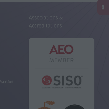
ITAD
Associations &
Accreditations
Frankfurt