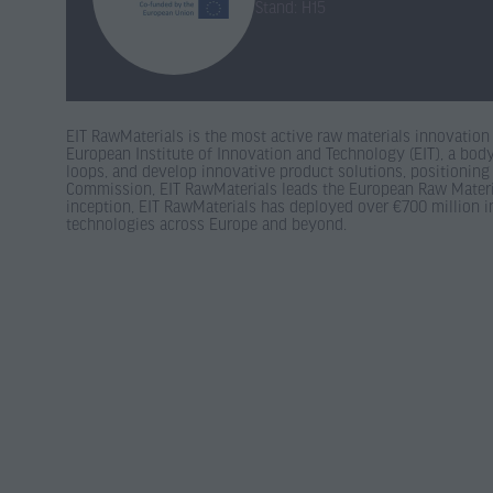
Stand: H15
EIT RawMaterials is the most active raw materials innovation 
European Institute of Innovation and Technology (EIT), a body
loops, and develop innovative product solutions, positioning
Commission, EIT RawMaterials leads the European Raw Material
inception, EIT RawMaterials has deployed over €700 million in 
technologies across Europe and beyond.