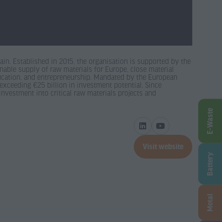
in. Established in 2015, the organisation is supported by the
nable supply of raw materials for Europe, close material
ducation, and entrepreneurship. Mandated by the European
xceeding €25 billion in investment potential. Since
investment into critical raw materials projects and
E-Waste
Visit website
(opens
Battery
in
a
new
Metal
tab)