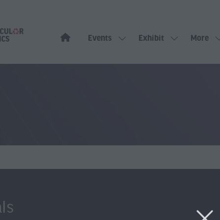
Events
Exhibit
More
Show
Show
Show
submenu
submenu
more
for:
for:
menu
Events
Exhibit
items
ls