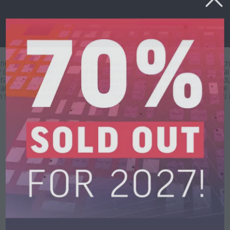
network, bringing together more than 300 partners across the value cha
 of the European Union. EIT RawMaterials’ mission is to secure a sustai
 raw materials as a strategic European strength through innovation, e
s Alliance, a network of around 800 members with a project pipeline e
strategic funding, leveraging approximately €8.3 billion in additional 