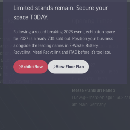
Limited stands remain. Secure your
space TODAY.
Links
Opening Times
Following a record-breaking 2026 event, exhibition space
ct the Team
12 May 2027
for 2027 is already 70% sold out. Position your business
er to Attend
Conference: 09:30 – 16:30
alongside the leading names in E-Waste, Battery
or or Exhibit
Expo: 09:00 – 17:00
Recycling, Metal Recycling and ITAD before it’s too late.
 & Conditions
13 May 2027
cy Policy
Exhibit Now
View Floor Plan
Conference: 09:30 – 15:30
(opens
(opens
e Policy
Expo: 09:00 – 16:30
in
in
sibility Statement
a
a
Messe Frankfurt Halle 3
new
new
Ludwig-Erhard-Anlage 1, 60327 
tab)
tab)
am Main, Germany