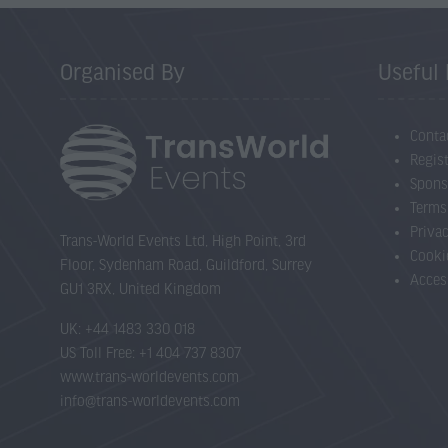
Organised By
Useful 
Conta
Regist
Spons
Terms
Priva
Trans-World Events Ltd, High Point, 3rd
Cooki
Floor, Sydenham Road, Guildford, Surrey
Acces
GU1 3RX, United Kingdom
UK: +44 1483 330 018
US Toll Free: +1 404 737 8307
www.trans-worldevents.com
info@trans-worldevents.com