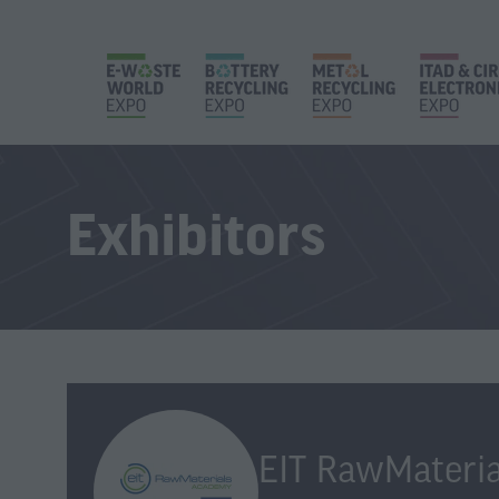
Exhibitors
EIT RawMateria