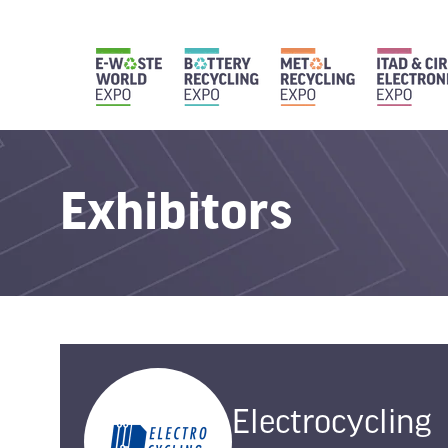
Exhibitors
Electrocycling