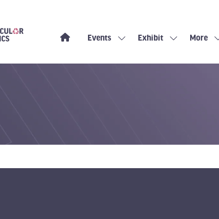
Events
Exhibit
More
Show
Show
Show
submenu
submenu
more
for:
for:
menu
Events
Exhibit
items