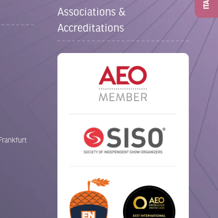
ITAD
Associations &
Accreditations
Frankfurt