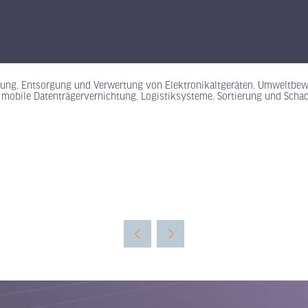
rgung. Entsorgung und Verwertung von Elektronikaltgeräten. Umweltbewu
obile Datenträgervernichtung, Logistiksysteme, Sortierung und Schads