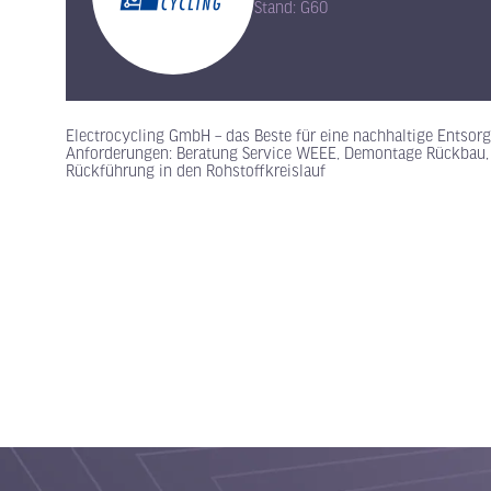
Stand: G60
Electrocycling GmbH – das Beste für eine nachhaltige Entso
Anforderungen: Beratung Service WEEE, Demontage Rückbau, m
Rückführung in den Rohstoffkreislauf