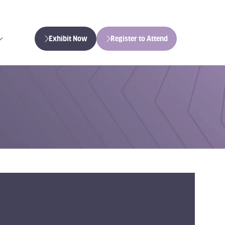
Exhibit Now
Register to Attend
(opens
(opens
in
in
a
a
new
new
tab)
tab)