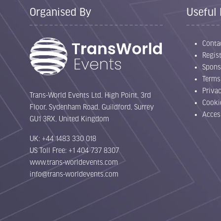
Organised By
Useful 
Conta
Regist
Spons
Terms
Priva
Trans-World Events Ltd, High Point, 3rd
Cooki
Floor, Sydenham Road, Guildford, Surrey
Acces
GU1 3RX, United Kingdom
UK: +44 1483 330 018
US Toll Free: +1 404 737 8307
www.trans-worldevents.com
info@trans-worldevents.com