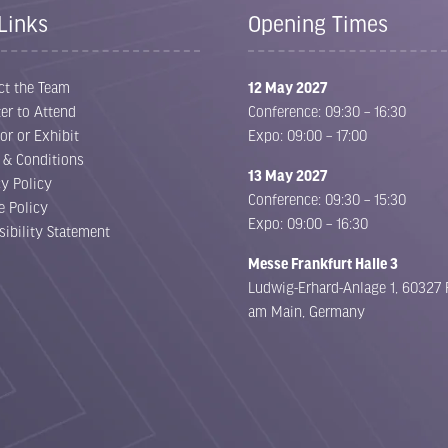
Links
Opening Times
ct the Team
12 May 2027
er to Attend
Conference: 09:30 – 16:30
or or Exhibit
Expo: 09:00 – 17:00
 & Conditions
13 May 2027
cy Policy
Conference: 09:30 – 15:30
e Policy
Expo: 09:00 – 16:30
sibility Statement
Messe Frankfurt Halle 3
Ludwig-Erhard-Anlage 1, 60327 
am Main, Germany