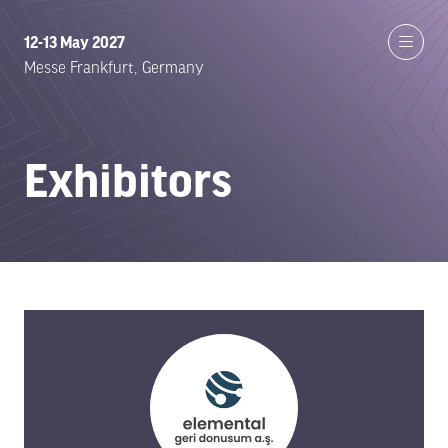
12-13 May 2027
Messe Frankfurt, Germany
Exhibitors