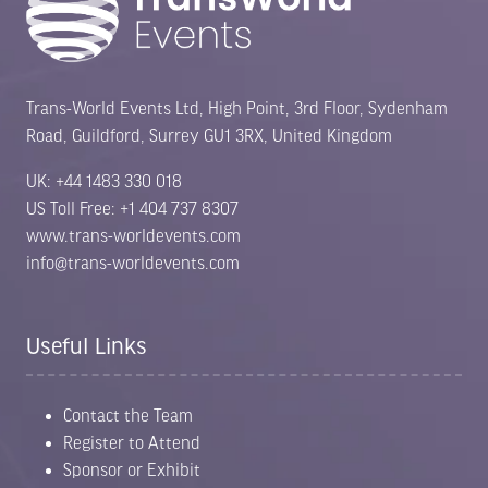
Trans-World Events Ltd, High Point, 3rd Floor, Sydenham
Road, Guildford, Surrey GU1 3RX, United Kingdom
UK: +44 1483 330 018
US Toll Free: +1 404 737 8307
www.trans-worldevents.com
info@trans-worldevents.com
Useful Links
Contact the Team
Register to Attend
Sponsor or Exhibit