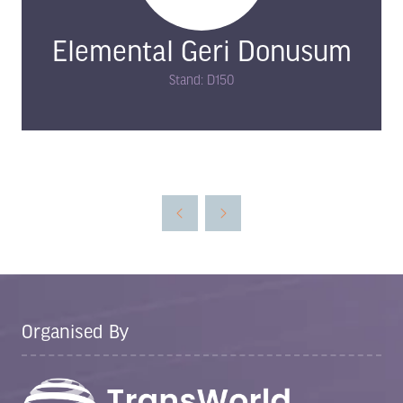
Elemental Geri Donusum
Stand: D150
Organised By