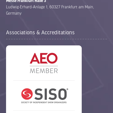
Messe Frankfurt Halle 3
Ludwig-Erhard-Anlage 1, 60327 Frankfurt am Main,
Germany
Associations & Accreditations