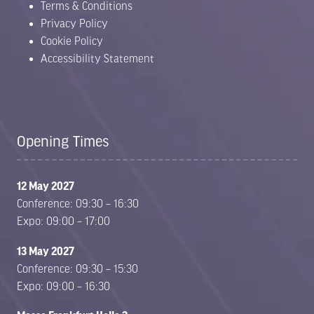
Terms & Conditions
Privacy Policy
Cookie Policy
Accessibility Statement
Opening Times
12 May 2027
Conference: 09:30 – 16:30
Expo: 09:00 – 17:00
13 May 2027
Conference: 09:30 – 15:30
Expo: 09:00 – 16:30