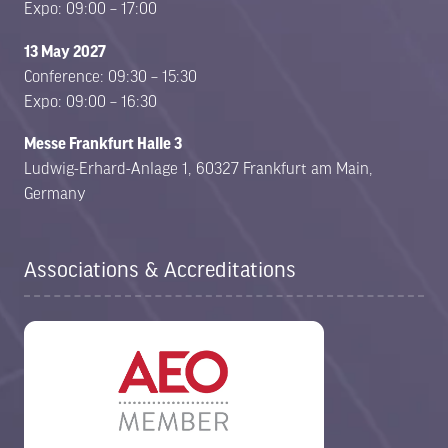
Expo: 09:00 – 17:00
13 May 2027
Conference: 09:30 – 15:30
Expo: 09:00 – 16:30
Messe Frankfurt Halle 3
Ludwig-Erhard-Anlage 1, 60327 Frankfurt am Main,
Germany
Associations & Accreditations