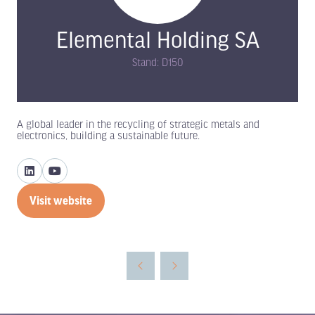
Elemental Holding SA
Stand: D150
A global leader in the recycling of strategic metals and
electronics, building a sustainable future.
Visit website
(opens
in
a
new
tab)