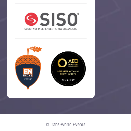
© Trans-World Events