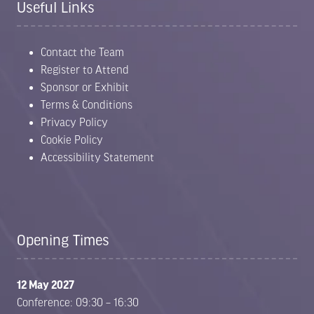
Useful Links
Contact the Team
Register to Attend
Sponsor or Exhibit
Terms & Conditions
Privacy Policy
Cookie Policy
Accessibility Statement
Opening Times
12 May 2027
Conference: 09:30 – 16:30