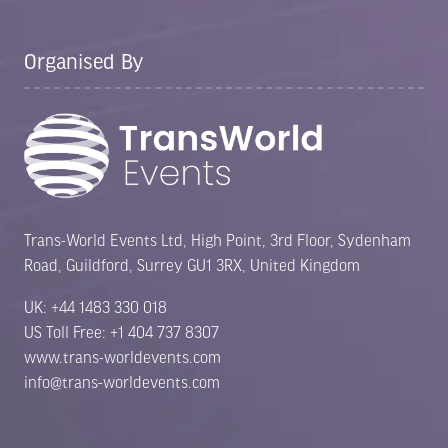
Organised By
Trans-World Events Ltd, High Point, 3rd Floor, Sydenham
Road, Guildford, Surrey GU1 3RX, United Kingdom
UK: +44 1483 330 018
US Toll Free: +1 404 737 8307
www.trans-worldevents.com
info@trans-worldevents.com