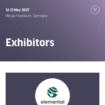
12-13 May 2027
Messe Frankfurt, Germany
Exhibitors