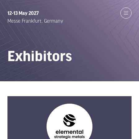
12-13 May 2027
Messe Frankfurt, Germany
Exhibitors