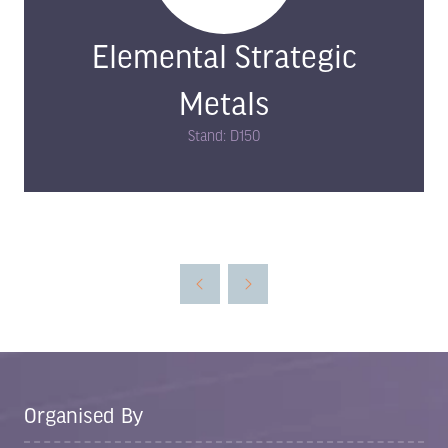
Elemental Strategic
Metals
Stand: D150
Organised By