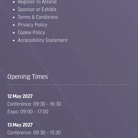
Register to Attend
Sponsor or Exhibit
Terms & Conditions
Privacy Policy
Cookie Policy
Accessibility Statement
Opening Times
12 May 2027
Conference: 09:30 – 16:30
Expo: 09:00 – 17:00
13 May 2027
Conference: 09:30 – 15:30