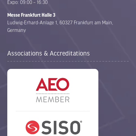
Expo: 09:00 – 16:30
Messe Frankfurt Halle 3
Ludwig-Erhard-Anlage 1, 60327 Frankfurt am Main,
Germany
Associations & Accreditations