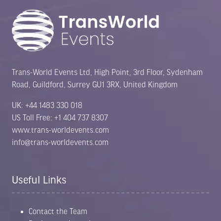
Trans-World Events Ltd, High Point, 3rd Floor, Sydenham
Road, Guildford, Surrey GU1 3RX, United Kingdom
UK: +44 1483 330 018
US Toll Free: +1 404 737 8307
www.trans-worldevents.com
info@trans-worldevents.com
Useful Links
Contact the Team