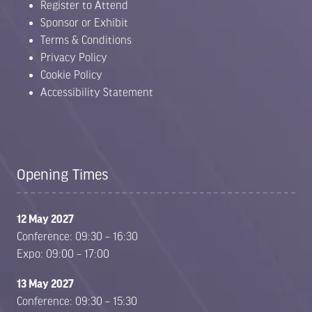
Register to Attend
Sponsor or Exhibit
Terms & Conditions
Privacy Policy
Cookie Policy
Accessibility Statement
Opening Times
12 May 2027
Conference: 09:30 – 16:30
Expo: 09:00 – 17:00
13 May 2027
Conference: 09:30 – 15:30