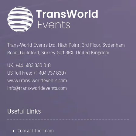
Trans-World Events Ltd, High Point, 3rd Floor, Sydenham
Road, Guildford, Surrey GU1 3RX, United Kingdom
UK: +44 1483 330 018
US Toll Free: +1 404 737 8307
www.trans-worldevents.com
info@trans-worldevents.com
Useful Links
Contact the Team