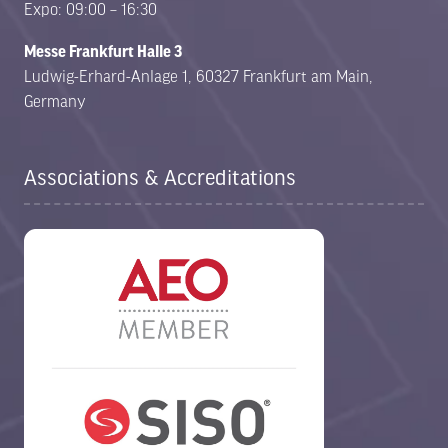
Expo: 09:00 – 16:30
Messe Frankfurt Halle 3
Ludwig-Erhard-Anlage 1, 60327 Frankfurt am Main,
Germany
Associations & Accreditations