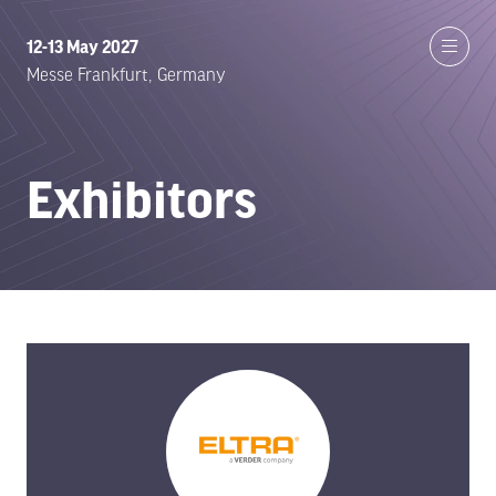
12-13 May 2027
Messe Frankfurt, Germany
Exhibitors