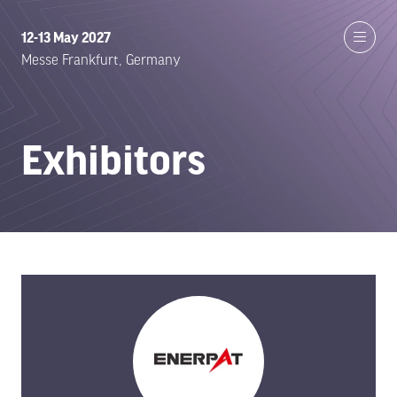
12-13 May 2027
Messe Frankfurt, Germany
Exhibitors