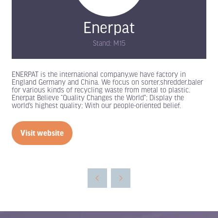
Enerpat
Stand: M15
ENERPAT is the international company,we have factory in
England Germany and China. We focus on sorter,shredder,baler
for various kinds of recycling waste from metal to plastic.
Enerpat Believe “Quality Changes the World”; Display the
world’s highest quality; With our people-oriented belief.
Visit website
(opens
in
a
new
tab)