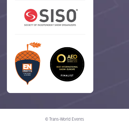
© Trans-World Events