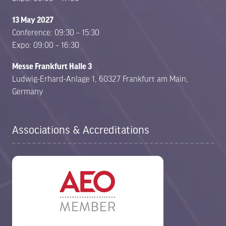
13 May 2027
Conference: 09:30 – 15:30
Expo: 09:00 – 16:30
Messe Frankfurt Halle 3
Ludwig-Erhard-Anlage 1, 60327 Frankfurt am Main,
Germany
Associations & Accreditations