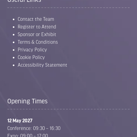
Contact the Team
Register to Attend
Sponsor or Exhibit
Terms & Conditions
Privacy Policy
Cookie Policy
Accessibility Statement
Opening Times
12 May 2027
Conference: 09:30 – 16:30
Expo: 09:00 – 17:00