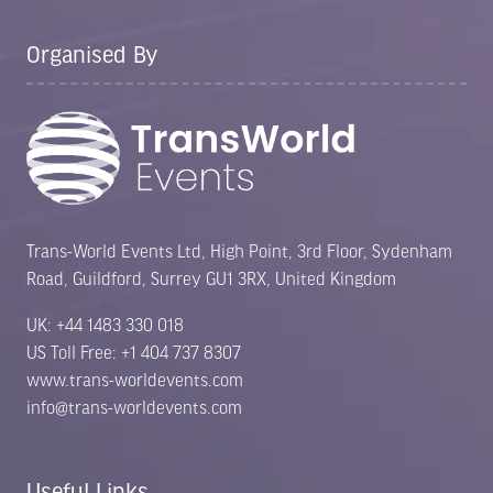
Organised By
Trans-World Events Ltd, High Point, 3rd Floor, Sydenham
Road, Guildford, Surrey GU1 3RX, United Kingdom
UK: +44 1483 330 018
US Toll Free: +1 404 737 8307
www.trans-worldevents.com
info@trans-worldevents.com
Useful Links