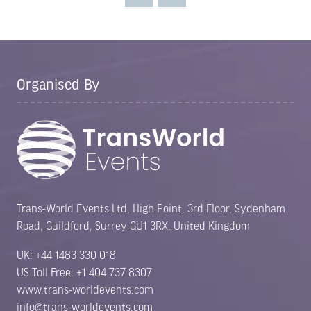
tab)
Organised By
Trans-World Events Ltd, High Point, 3rd Floor, Sydenham
Road, Guildford, Surrey GU1 3RX, United Kingdom
UK: +44 1483 330 018
US Toll Free: +1 404 737 8307
www.trans-worldevents.com
info@trans-worldevents.com