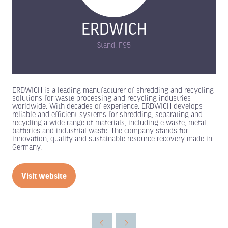
ERDWICH
Stand: F95
ERDWICH is a leading manufacturer of shredding and recycling
solutions for waste processing and recycling industries
worldwide. With decades of experience, ERDWICH develops
reliable and efficient systems for shredding, separating and
recycling a wide range of materials, including e-waste, metal,
batteries and industrial waste. The company stands for
innovation, quality and sustainable resource recovery made in
Germany.
Visit website
(opens
in
a
new