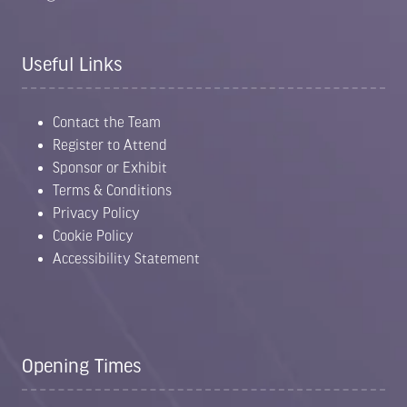
Useful Links
Contact the Team
Register to Attend
Sponsor or Exhibit
Terms & Conditions
Privacy Policy
Cookie Policy
Accessibility Statement
Opening Times