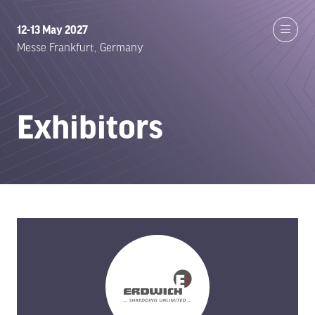
12-13 May 2027
Messe Frankfurt, Germany
Exhibitors