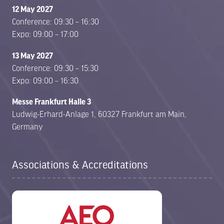
12 May 2027
Conference: 09:30 – 16:30
Expo: 09:00 – 17:00
13 May 2027
Conference: 09:30 – 15:30
Expo: 09:00 – 16:30
Messe Frankfurt Halle 3
Ludwig-Erhard-Anlage 1, 60327 Frankfurt am Main,
Germany
Associations & Accreditations