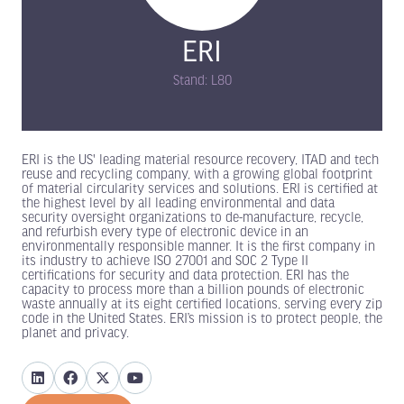
ERI
Stand: L80
ERI is the US' leading material resource recovery, ITAD and tech
reuse and recycling company, with a growing global footprint
of material circularity services and solutions. ERI is certified at
the highest level by all leading environmental and data
security oversight organizations to de-manufacture, recycle,
and refurbish every type of electronic device in an
environmentally responsible manner. It is the first company in
its industry to achieve ISO 27001 and SOC 2 Type II
certifications for security and data protection. ERI has the
capacity to process more than a billion pounds of electronic
waste annually at its eight certified locations, serving every zip
code in the United States. ERI’s mission is to protect people, the
planet and privacy.