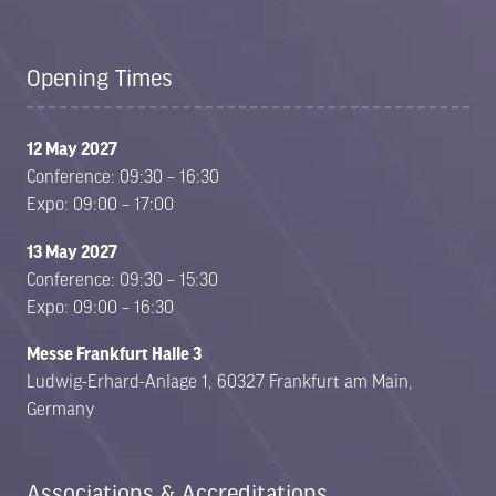
Opening Times
12 May 2027
Conference: 09:30 – 16:30
Expo: 09:00 – 17:00
13 May 2027
Conference: 09:30 – 15:30
Expo: 09:00 – 16:30
Messe Frankfurt Halle 3
Ludwig-Erhard-Anlage 1, 60327 Frankfurt am Main,
Germany
Associations & Accreditations