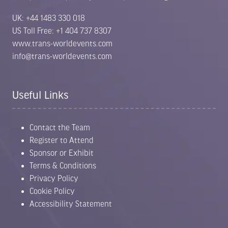
UK: +44 1483 330 018
US Toll Free: +1 404 737 8307
www.trans-worldevents.com
info@trans-worldevents.com
Useful Links
Contact the Team
Register to Attend
Sponsor or Exhibit
Terms & Conditions
Privacy Policy
Cookie Policy
Accessibility Statement