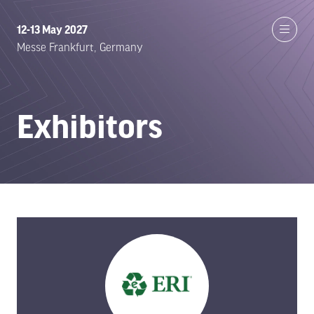
12-13 May 2027
Messe Frankfurt, Germany
Exhibitors