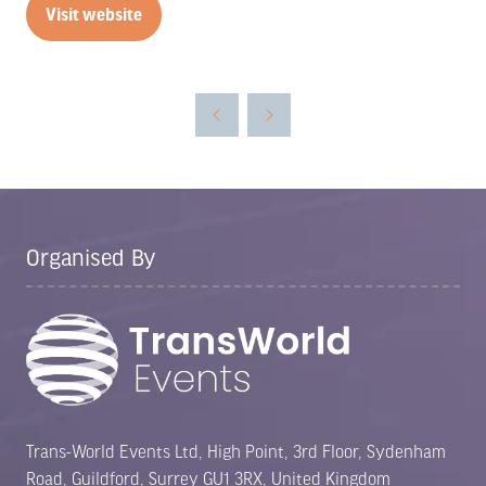
Visit website
(opens
in
a
new
tab)
Organised By
Trans-World Events Ltd, High Point, 3rd Floor, Sydenham
Road, Guildford, Surrey GU1 3RX, United Kingdom