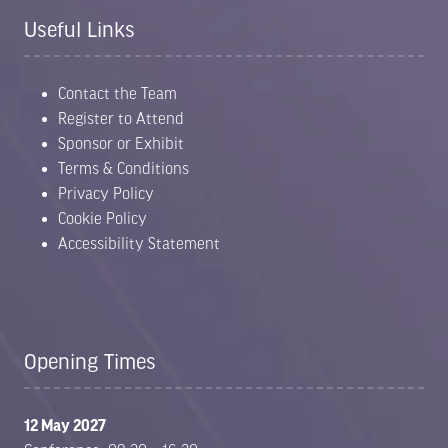
Useful Links
Contact the Team
Register to Attend
Sponsor or Exhibit
Terms & Conditions
Privacy Policy
Cookie Policy
Accessibility Statement
Opening Times
12 May 2027