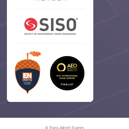
© Trans-World Events