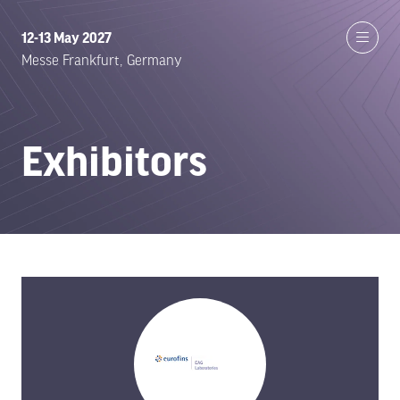
12-13 May 2027
Messe Frankfurt, Germany
Exhibitors