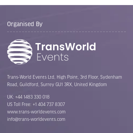
Organised By
Trans-World Events Ltd, High Point, 3rd Floor, Sydenham
Road, Guildford, Surrey GU1 3RX, United Kingdom
UK: +44 1483 330 018
US Toll Free: +1 404 737 8307
www.trans-worldevents.com
info@trans-worldevents.com