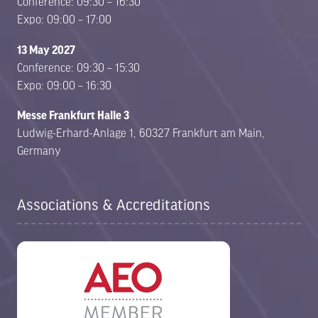
Conference: 09:30 – 16:30
Expo: 09:00 – 17:00
13 May 2027
Conference: 09:30 – 15:30
Expo: 09:00 – 16:30
Messe Frankfurt Halle 3
Ludwig-Erhard-Anlage 1, 60327 Frankfurt am Main,
Germany
Associations & Accreditations