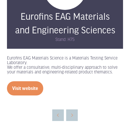
Eurofins EAG Materials
and Engineering Sciences
Stand: H75
Eurofins EAG Materials Science is a Materials Testing Service
Laboratory.
We offer a consultative, multi-disciplinary approach to solve
your materials and engineering-related product thematics.
Visit website
(opens
in
a
new
tab)