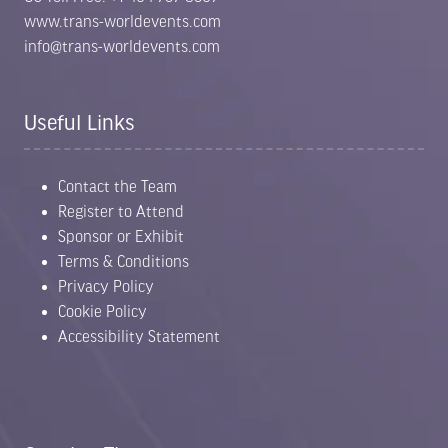
www.trans-worldevents.com
info@trans-worldevents.com
Useful Links
Contact the Team
Register to Attend
Sponsor or Exhibit
Terms & Conditions
Privacy Policy
Cookie Policy
Accessibility Statement