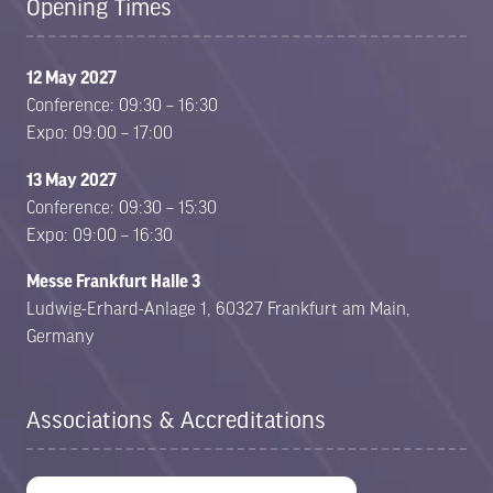
Opening Times
12 May 2027
Conference: 09:30 – 16:30
Expo: 09:00 – 17:00
13 May 2027
Conference: 09:30 – 15:30
Expo: 09:00 – 16:30
Messe Frankfurt Halle 3
Ludwig-Erhard-Anlage 1, 60327 Frankfurt am Main,
Germany
Associations & Accreditations