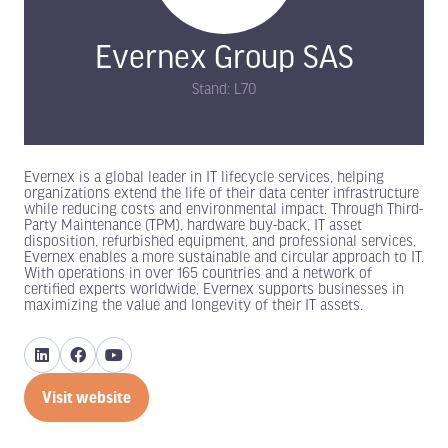
Evernex Group SAS
Stand: L70
Evernex is a global leader in IT lifecycle services, helping
organizations extend the life of their data center infrastructure
while reducing costs and environmental impact. Through Third-
Party Maintenance (TPM), hardware buy-back, IT asset
disposition, refurbished equipment, and professional services,
Evernex enables a more sustainable and circular approach to IT.
With operations in over 165 countries and a network of
certified experts worldwide, Evernex supports businesses in
maximizing the value and longevity of their IT assets.
Visit website
(opens
in