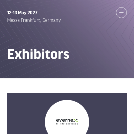
12-13 May 2027
Messe Frankfurt, Germany
Exhibitors