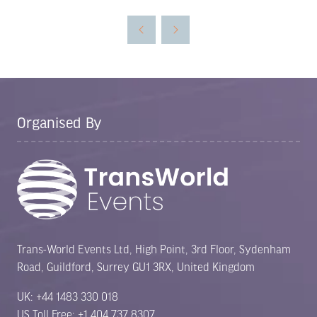
a
new
tab)
Organised By
Trans-World Events Ltd, High Point, 3rd Floor, Sydenham
Road, Guildford, Surrey GU1 3RX, United Kingdom
UK: +44 1483 330 018
US Toll Free: +1 404 737 8307