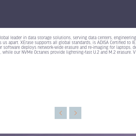
obal leader in data storage solutions, serving data centers, engineerin
s us apart. XErase supports all global standards, is ADISA Certified t
ur software deploys network-wide erasure and re-imaging for laptops, d
, while our NVMe Octanes provide lightning-fast U.2 and M.2 erasure. V