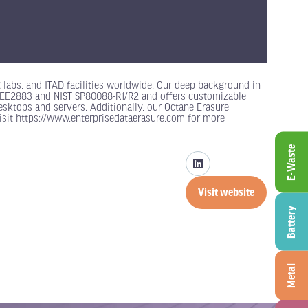
g labs, and ITAD facilities worldwide. Our deep background in
o IEEE2883 and NIST SP80088-R1/R2 and offers customizable
esktops and servers. Additionally, our Octane Erasure
isit https://www.enterprisedataerasure.com for more
E-Waste
Visit website
(opens
Battery
in
a
new
tab)
Metal