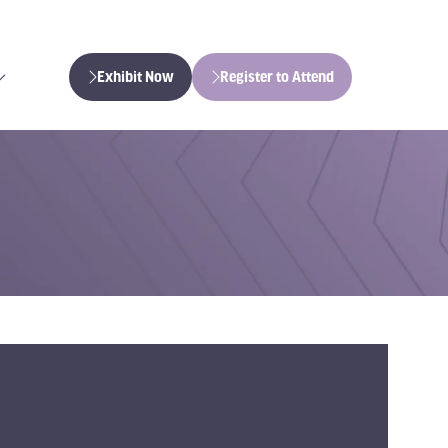
Exhibit Now
Register to Attend
(opens
(opens
in
in
a
a
new
new
tab)
tab)