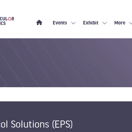
Events
Exhibit
More
Show
Show
Show
submenu
submenu
more
for:
for:
menu
Events
Exhibit
items
ol Solutions (EPS)