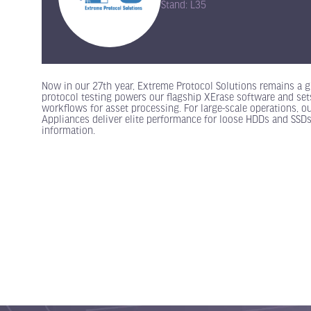
Stand: L35
Now in our 27th year, Extreme Protocol Solutions remains a gl
protocol testing powers our flagship XErase software and set
workflows for asset processing. For large-scale operations, o
Appliances deliver elite performance for loose HDDs and SSDs
information.