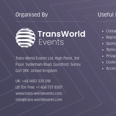
Organised By
Useful 
Conta
Regist
Spons
Terms
Priva
Trans-World Events Ltd, High Point, 3rd
Cooki
Floor, Sydenham Road, Guildford, Surrey
Acces
GU1 3RX, United Kingdom
UK: +44 1483 330 018
US Toll Free: +1 404 737 8307
www.trans-worldevents.com
info@trans-worldevents.com