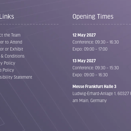
Links
Opening Times
ct the Team
12 May 2027
er to Attend
Conference: 09:30 – 16:30
or or Exhibit
Expo: 09:00 – 17:00
 & Conditions
13 May 2027
cy Policy
Conference: 09:30 – 15:30
e Policy
Expo: 09:00 – 16:30
sibility Statement
Messe Frankfurt Halle 3
Ludwig-Erhard-Anlage 1, 60327 
am Main, Germany