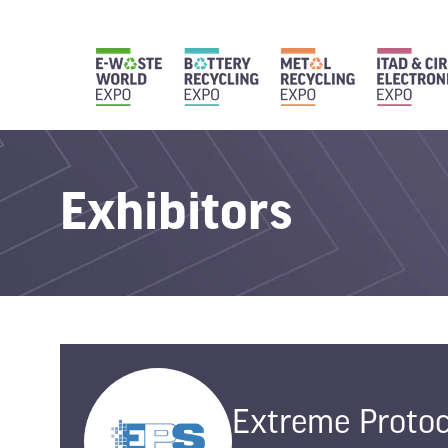
Exhibitors
Extreme Protoc