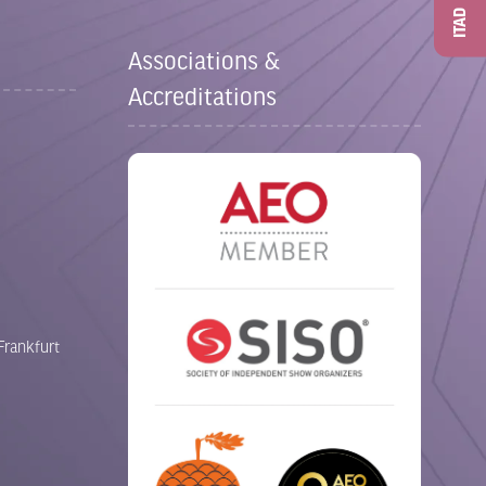
ITAD
Associations &
Accreditations
Frankfurt