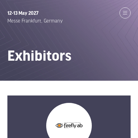
12-13 May 2027
Messe Frankfurt, Germany
Exhibitors