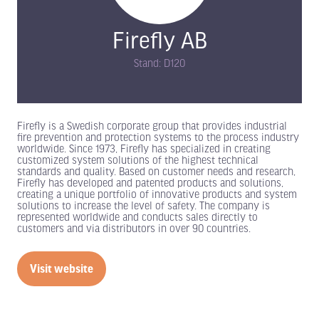
Firefly AB
Stand: D120
Firefly is a Swedish corporate group that provides industrial
fire prevention and protection systems to the process industry
worldwide. Since 1973, Firefly has specialized in creating
customized system solutions of the highest technical
standards and quality. Based on customer needs and research,
Firefly has developed and patented products and solutions,
creating a unique portfolio of innovative products and system
solutions to increase the level of safety. The company is
represented worldwide and conducts sales directly to
customers and via distributors in over 90 countries.
Visit website
(opens
in
a