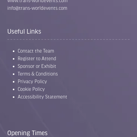
www.trans-worldevents.com
info@trans-worldevents.com
Useful Links
Contact the Team
Register to Attend
Sponsor or Exhibit
Terms & Conditions
Privacy Policy
Cookie Policy
Accessibility Statement
Opening Times