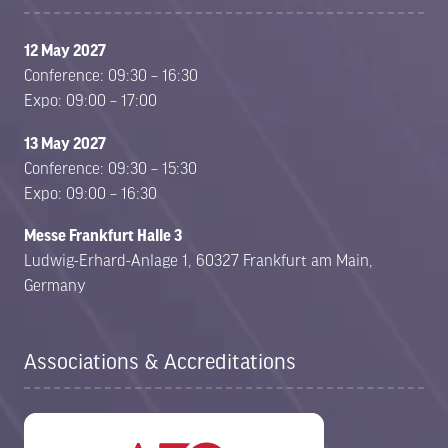
12 May 2027
Conference: 09:30 – 16:30
Expo: 09:00 – 17:00
13 May 2027
Conference: 09:30 – 15:30
Expo: 09:00 – 16:30
Messe Frankfurt Halle 3
Ludwig-Erhard-Anlage 1, 60327 Frankfurt am Main,
Germany
Associations & Accreditations