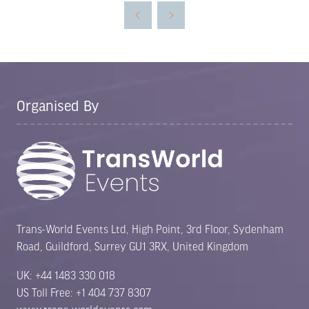
new
tab)
Organised By
Trans-World Events Ltd, High Point, 3rd Floor, Sydenham
Road, Guildford, Surrey GU1 3RX, United Kingdom
UK: +44 1483 330 018
US Toll Free: +1 404 737 8307