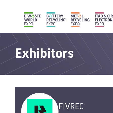
Exhibitors
FIVREC