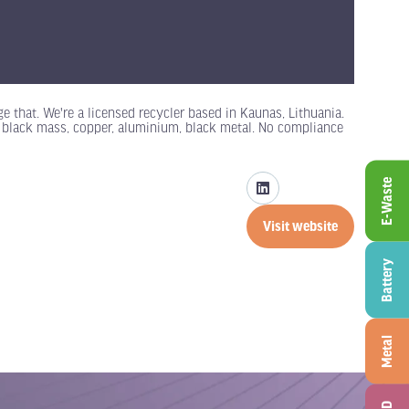
 that. We're a licensed recycler based in Kaunas, Lithuania.
: black mass, copper, aluminium, black metal. No compliance
E-Waste
Visit website
(opens
in
Battery
a
new
tab)
Metal