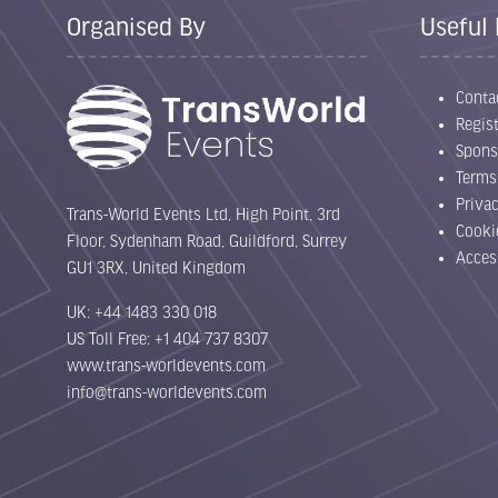
Organised By
Useful 
Conta
Regist
Spons
Terms
Priva
Trans-World Events Ltd, High Point, 3rd
Cooki
Floor, Sydenham Road, Guildford, Surrey
Acces
GU1 3RX, United Kingdom
UK: +44 1483 330 018
US Toll Free: +1 404 737 8307
www.trans-worldevents.com
info@trans-worldevents.com