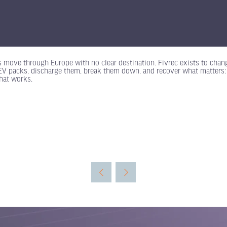
s move through Europe with no clear destination. Fivrec exists to change
o EV packs, discharge them, break them down, and recover what matters
hat works.