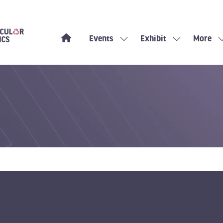
Events
Exhibit
More
Show
Show
Show
submenu
submenu
more
for:
for:
menu
Events
Exhibit
items