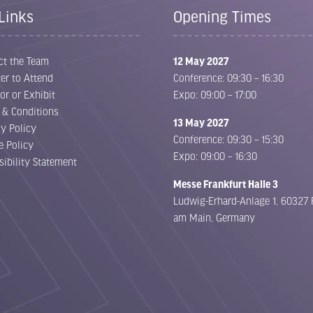
Links
Opening Times
ct the Team
12 May 2027
er to Attend
Conference: 09:30 – 16:30
or or Exhibit
Expo: 09:00 – 17:00
 & Conditions
13 May 2027
cy Policy
Conference: 09:30 – 15:30
e Policy
Expo: 09:00 – 16:30
sibility Statement
Messe Frankfurt Halle 3
Ludwig-Erhard-Anlage 1, 60327 
am Main, Germany