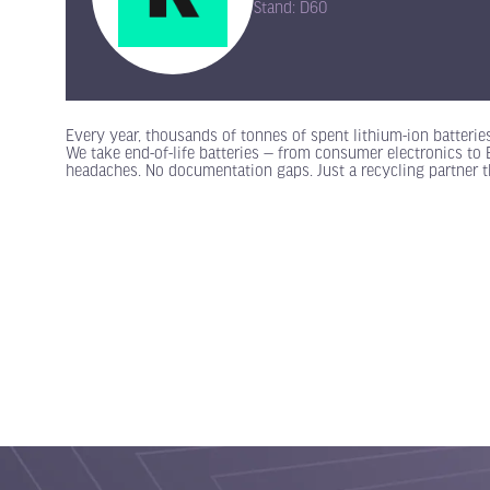
Stand: D60
Every year, thousands of tonnes of spent lithium-ion batterie
We take end-of-life batteries — from consumer electronics t
headaches. No documentation gaps. Just a recycling partner t