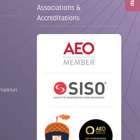
ITAD
Associations &
Accreditations
Frankfurt