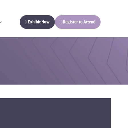
Exhibit Now
Register to Attend
(opens
(opens
in
in
a
a
new
new
tab)
tab)