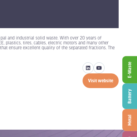
pal and industrial solid waste. With over 20 years of
 plastics, tires, cables, electric motors and many other
that ensure excellent quality of the separated fractions. The
E-Waste
Visit website
(opens
in
Battery
a
new
tab)
Metal