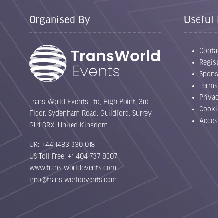
Organised By
Useful 
Conta
Regist
Spons
Terms
Priva
Trans-World Events Ltd, High Point, 3rd
Cooki
Floor, Sydenham Road, Guildford, Surrey
Acces
GU1 3RX, United Kingdom
UK: +44 1483 330 018
US Toll Free: +1 404 737 8307
www.trans-worldevents.com
info@trans-worldevents.com