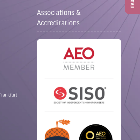
ITAD
Associations &
Accreditations
Frankfurt