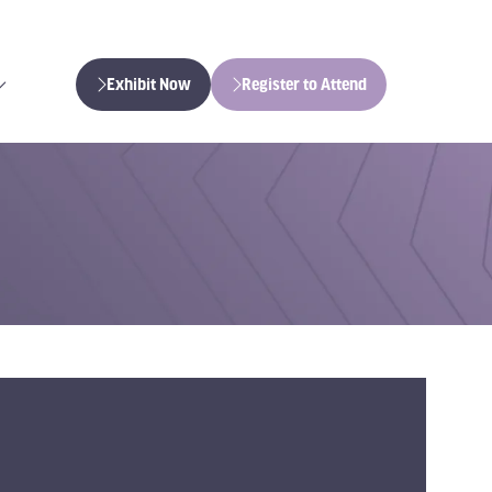
Exhibit Now
Register to Attend
(opens
(opens
in
in
a
a
new
new
tab)
tab)