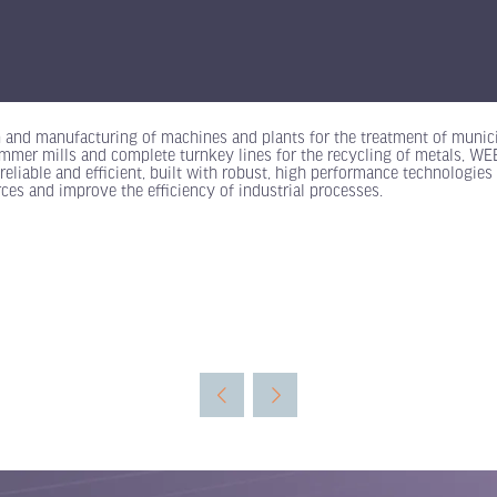
n and manufacturing of machines and plants for the treatment of munici
mer mills and complete turnkey lines for the recycling of metals, WEEE,
reliable and efficient, built with robust, high performance technologies 
ces and improve the efficiency of industrial processes.