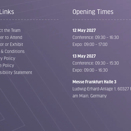
Links
Opening Times
ct the Team
12 May 2027
er to Attend
Conference: 09:30 – 16:30
or or Exhibit
Expo: 09:00 – 17:00
 & Conditions
13 May 2027
cy Policy
Conference: 09:30 – 15:30
e Policy
Expo: 09:00 – 16:30
sibility Statement
Messe Frankfurt Halle 3
Ludwig-Erhard-Anlage 1, 60327 
am Main, Germany