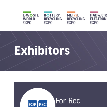
Exhibitors
For Rec