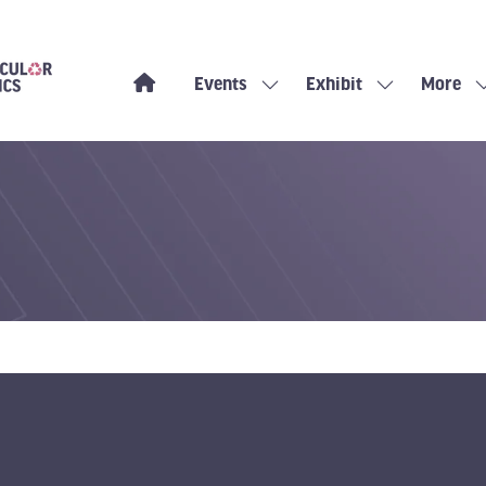
Events
Exhibit
More
Show
Show
Show
submenu
submenu
more
for:
for:
menu
Events
Exhibit
items