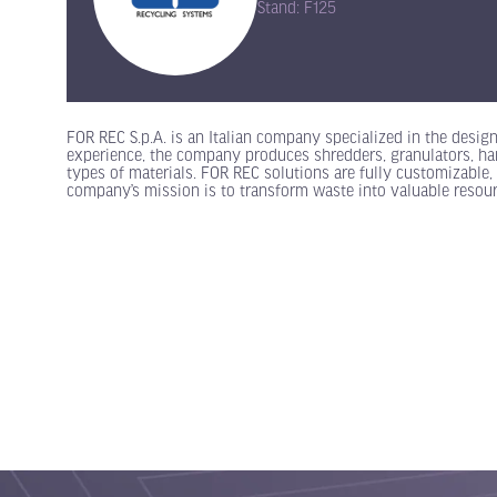
Stand: F125
FOR REC S.p.A. is an Italian company specialized in the desig
experience, the company produces shredders, granulators, ham
types of materials. FOR REC solutions are fully customizable, 
company’s mission is to transform waste into valuable resour