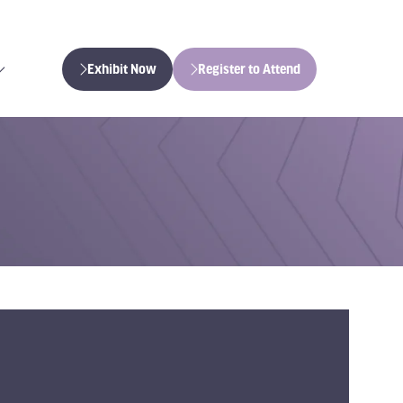
Exhibit Now
Register to Attend
(opens
(opens
in
in
a
a
new
new
tab)
tab)