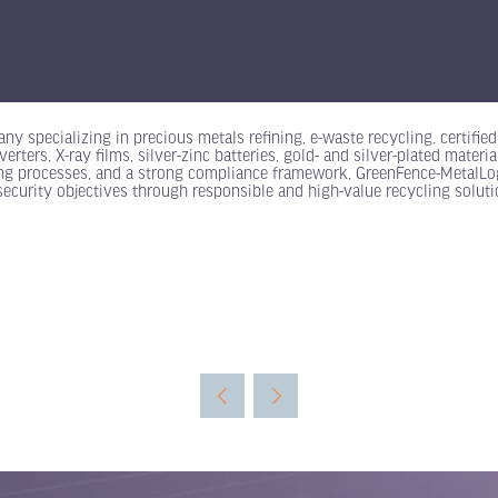
ny specializing in precious metals refining, e-waste recycling, certifi
rters, X-ray films, silver-zinc batteries, gold- and silver-plated materi
ning processes, and a strong compliance framework, GreenFence-MetalLog
 security objectives through responsible and high-value recycling soluti