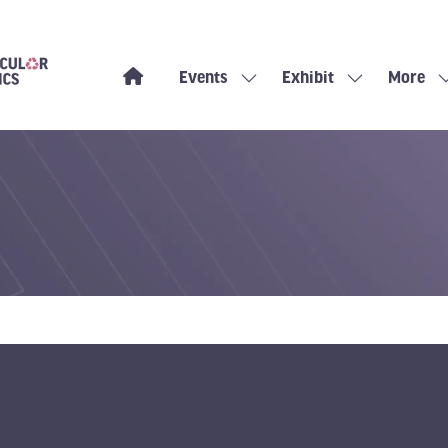
Events
Exhibit
More
Show
Show
Show
submenu
submenu
more
for:
for:
menu
Events
Exhibit
items