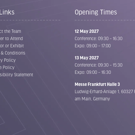
Links
Opening Times
ct the Team
12 May 2027
er to Attend
Conference: 09:30 – 16:30
or or Exhibit
Expo: 09:00 – 17:00
 & Conditions
13 May 2027
cy Policy
Conference: 09:30 – 15:30
e Policy
Expo: 09:00 – 16:30
sibility Statement
Messe Frankfurt Halle 3
Ludwig-Erhard-Anlage 1, 60327 
am Main, Germany