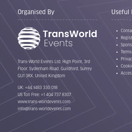
Organised By
Useful 
Conta
Regist
Spons
Terms
Priva
Trans-World Events Ltd, High Point, 3rd
Cooki
Floor, Sydenham Road, Guildford, Surrey
Acces
GU1 3RX, United Kingdom
UK: +44 1483 330 018
US Toll Free: +1 404 737 8307
www.trans-worldevents.com
info@trans-worldevents.com