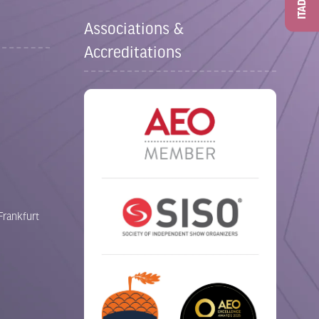
ITAD
Associations &
Accreditations
Frankfurt