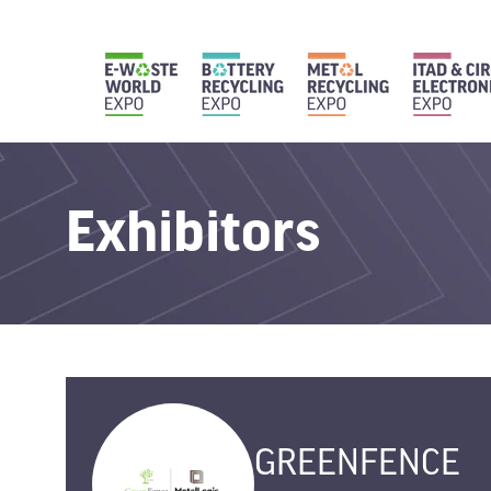
Exhibitors
GREENFENCE