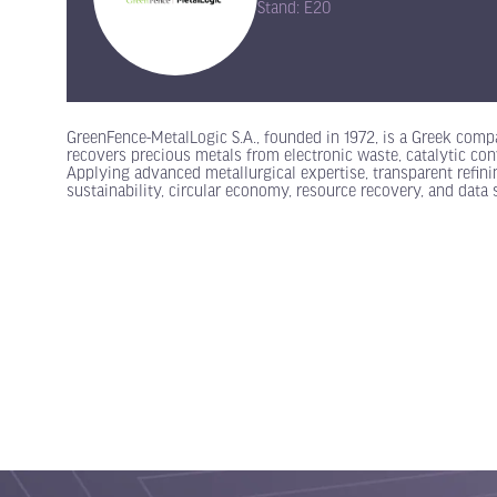
Stand: E20
GreenFence-MetalLogic S.A., founded in 1972, is a Greek compa
recovers precious metals from electronic waste, catalytic conve
Applying advanced metallurgical expertise, transparent refi
sustainability, circular economy, resource recovery, and data