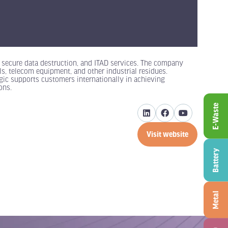
ed secure data destruction, and ITAD services. The company
als, telecom equipment, and other industrial residues.
ic supports customers internationally in achieving
ons.
E-Waste
Visit website
(opens
in
Battery
a
new
tab)
Metal