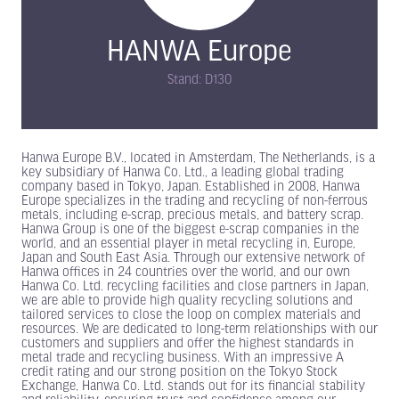
HANWA Europe
Stand: D130
Hanwa Europe B.V., located in Amsterdam, The Netherlands, is a
key subsidiary of Hanwa Co. Ltd., a leading global trading
company based in Tokyo, Japan. Established in 2008, Hanwa
Europe specializes in the trading and recycling of non-ferrous
metals, including e-scrap, precious metals, and battery scrap.
Hanwa Group is one of the biggest e-scrap companies in the
world, and an essential player in metal recycling in, Europe,
Japan and South East Asia. Through our extensive network of
Hanwa offices in 24 countries over the world, and our own
Hanwa Co. Ltd. recycling facilities and close partners in Japan,
we are able to provide high quality recycling solutions and
tailored services to close the loop on complex materials and
resources. We are dedicated to long-term relationships with our
customers and suppliers and offer the highest standards in
metal trade and recycling business. With an impressive A
credit rating and our strong position on the Tokyo Stock
Exchange, Hanwa Co. Ltd. stands out for its financial stability