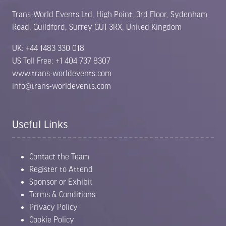
Trans-World Events Ltd, High Point, 3rd Floor, Sydenham
Road, Guildford, Surrey GU1 3RX, United Kingdom
UK: +44 1483 330 018
US Toll Free: +1 404 737 8307
www.trans-worldevents.com
info@trans-worldevents.com
Useful Links
Contact the Team
Register to Attend
Sponsor or Exhibit
Terms & Conditions
Privacy Policy
Cookie Policy