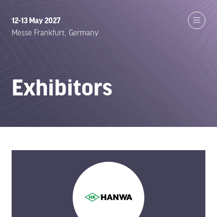
12-13 May 2027
Messe Frankfurt, Germany
Exhibitors