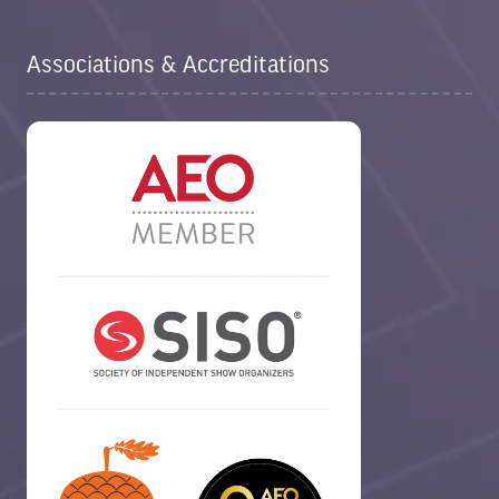
Associations & Accreditations