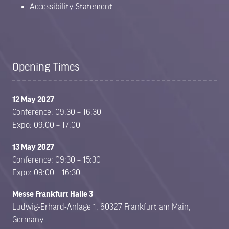
Accessibility Statement
Opening Times
12 May 2027
Conference: 09:30 – 16:30
Expo: 09:00 – 17:00
13 May 2027
Conference: 09:30 – 15:30
Expo: 09:00 – 16:30
Messe Frankfurt Halle 3
Ludwig-Erhard-Anlage 1, 60327 Frankfurt am Main,
Germany