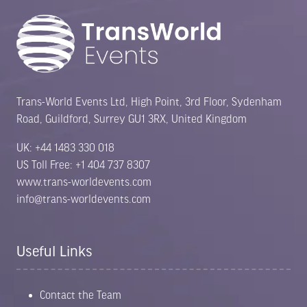
Trans-World Events Ltd, High Point, 3rd Floor, Sydenham
Road, Guildford, Surrey GU1 3RX, United Kingdom
UK: +44 1483 330 018
US Toll Free: +1 404 737 8307
www.trans-worldevents.com
info@trans-worldevents.com
Useful Links
Contact the Team