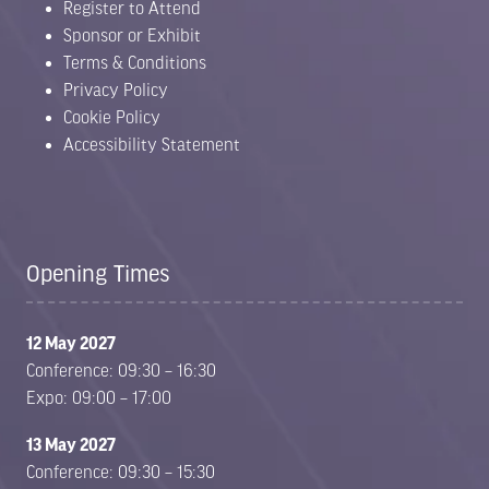
Register to Attend
Sponsor or Exhibit
Terms & Conditions
Privacy Policy
Cookie Policy
Accessibility Statement
Opening Times
12 May 2027
Conference: 09:30 – 16:30
Expo: 09:00 – 17:00
13 May 2027
Conference: 09:30 – 15:30