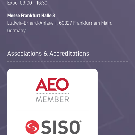
Expo: 09:00 – 16:30
Messe Frankfurt Halle 3
Ludwig-Erhard-Anlage 1, 60327 Frankfurt am Main,
Germany
Associations & Accreditations