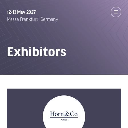
12-13 May 2027
Messe Frankfurt, Germany
Exhibitors