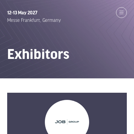
12-13 May 2027
Messe Frankfurt, Germany
Exhibitors