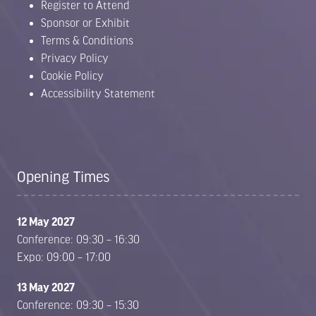
Register to Attend
Sponsor or Exhibit
Terms & Conditions
Privacy Policy
Cookie Policy
Accessibility Statement
Opening Times
12 May 2027
Conference: 09:30 – 16:30
Expo: 09:00 – 17:00
13 May 2027
Conference: 09:30 – 15:30