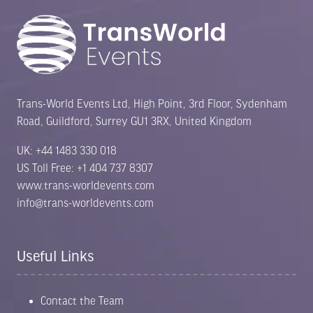
Trans-World Events Ltd, High Point, 3rd Floor, Sydenham
Road, Guildford, Surrey GU1 3RX, United Kingdom
UK: +44 1483 330 018
US Toll Free: +1 404 737 8307
www.trans-worldevents.com
info@trans-worldevents.com
Useful Links
Contact the Team