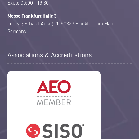
Expo: 09:00 – 16:30
Messe Frankfurt Halle 3
Ludwig-Erhard-Anlage 1, 60327 Frankfurt am Main,
Germany
Associations & Accreditations