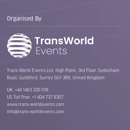
Organised By
Trans-World Events Ltd, High Point, 3rd Floor, Sydenham
Road, Guildford, Surrey GU1 3RX, United Kingdom
UK: +44 1483 330 018
US Toll Free: +1 404 737 8307
www.trans-worldevents.com
info@trans-worldevents.com