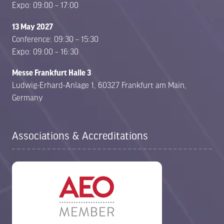
Expo: 09:00 – 17:00
13 May 2027
Conference: 09:30 – 15:30
Expo: 09:00 – 16:30
Messe Frankfurt Halle 3
Ludwig-Erhard-Anlage 1, 60327 Frankfurt am Main,
Germany
Associations & Accreditations