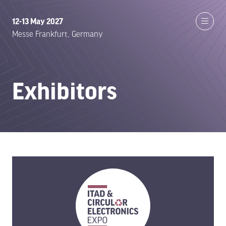
12-13 May 2027
Messe Frankfurt, Germany
Exhibitors