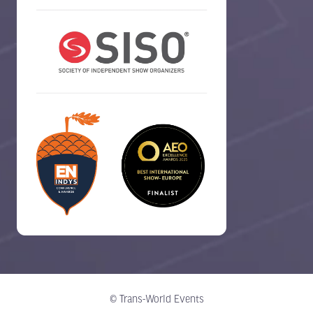
© Trans-World Events