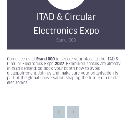
ITAD & Circular
Electronics Expo
Stand: 000
Come see us at
Stand 000
to secure your place at the ITAD &
Circular Electronics Expo
2027
. Exhibition spaces are already
in high demand, so book your booth now to avoid
disappointment. Join us and make sure your organisation is
part of the global conversation shaping the future of circular
electronics.