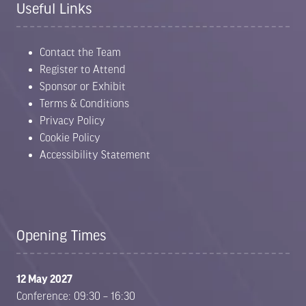
Useful Links
Contact the Team
Register to Attend
Sponsor or Exhibit
Terms & Conditions
Privacy Policy
Cookie Policy
Accessibility Statement
Opening Times
12 May 2027
Conference: 09:30 – 16:30