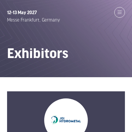
12-13 May 2027
Messe Frankfurt, Germany
Exhibitors