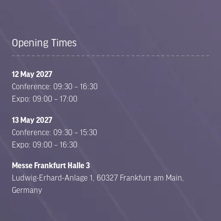
Opening Times
12 May 2027
Conference: 09:30 – 16:30
Expo: 09:00 – 17:00
13 May 2027
Conference: 09:30 – 15:30
Expo: 09:00 – 16:30
Messe Frankfurt Halle 3
Ludwig-Erhard-Anlage 1, 60327 Frankfurt am Main,
Germany