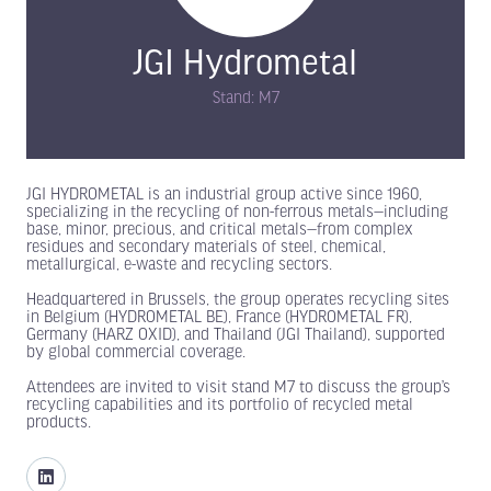
JGI Hydrometal
Stand: M7
JGI HYDROMETAL is an industrial group active since 1960,
specializing in the recycling of non-ferrous metals—including
base, minor, precious, and critical metals—from complex
residues and secondary materials of steel, chemical,
metallurgical, e-waste and recycling sectors.
Headquartered in Brussels, the group operates recycling sites
in Belgium (HYDROMETAL BE), France (HYDROMETAL FR),
Germany (HARZ OXID), and Thailand (JGI Thailand), supported
by global commercial coverage.
Attendees are invited to visit stand M7 to discuss the group’s
recycling capabilities and its portfolio of recycled metal
products.