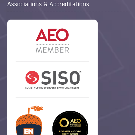
Associations & Accreditations