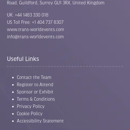
Road, Guildford, Surrey GU1 3RX, United Kingdom
UK: +44 1483 330 018
US Toll Free: +1 404 737 8307
www.trans-worldevents.com
info@trans-worldevents.com
Useful Links
Contact the Team
Register to Attend
Sponsor or Exhibit
Terms & Conditions
Privacy Policy
Cookie Policy
Accessibility Statement