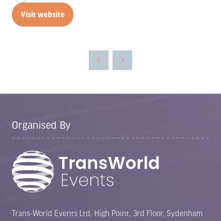
Visit website
(opens
in
a
new
tab)
Organised By
Trans-World Events Ltd, High Point, 3rd Floor, Sydenham