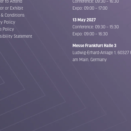
er to Attend
Conference: 09:30 – 16:30
or or Exhibit
Expo: 09:00 – 17:00
 & Conditions
13 May 2027
cy Policy
Conference: 09:30 – 15:30
e Policy
Expo: 09:00 – 16:30
sibility Statement
Messe Frankfurt Halle 3
Ludwig-Erhard-Anlage 1, 60327 
am Main, Germany