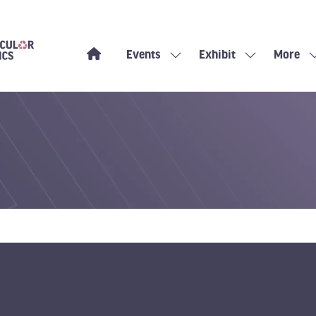
Events
Exhibit
More
Show
Show
Show
submenu
submenu
more
for:
for:
menu
Events
Exhibit
items