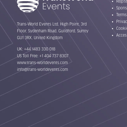
Regist
Spons
Terms
Priva
Trans-World Events Ltd, High Point, 3rd
Cooki
Floor, Sydenham Road, Guildford, Surrey
Acces
GU1 3RX, United Kingdom
UK: +44 1483 330 018
US Toll Free: +1 404 737 8307
www.trans-worldevents.com
info@trans-worldevents.com