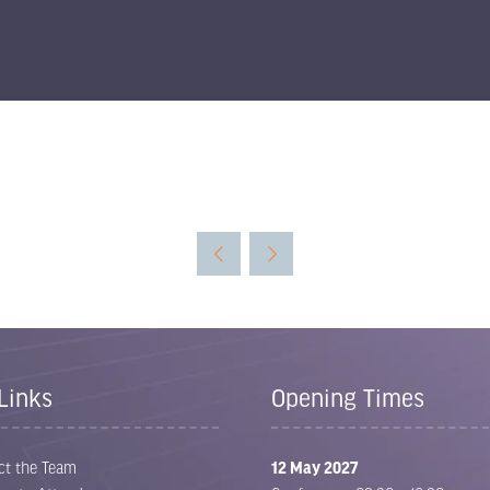
Links
Opening Times
ct the Team
12 May 2027