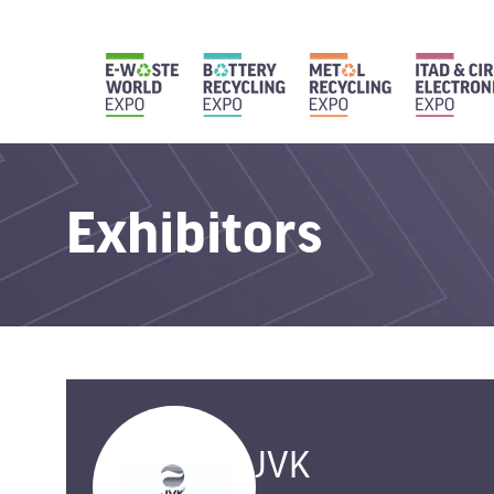
Exhibitors
JVK