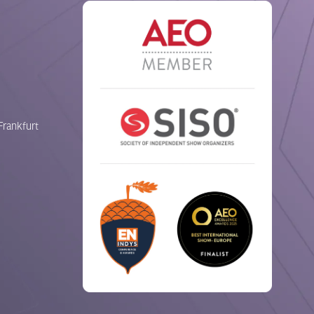
Frankfurt