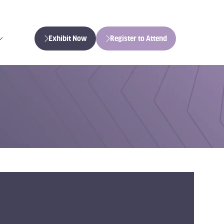
Exhibit Now
Register to Attend
(opens
(opens
in
in
a
a
new
new
tab)
tab)