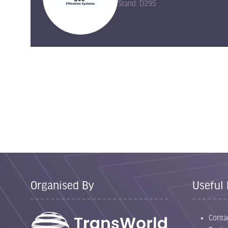
Stand: D295
Organised By
Useful 
Conta