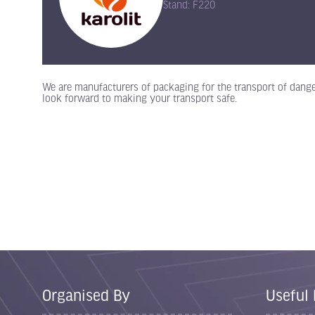
Stand: F220
We are manufacturers of packaging for the transport of dange
look forward to making your transport safe.
Organised By
Useful 