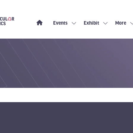
Events
Exhibit
More
Show
Show
Show
submenu
submenu
more
for:
for:
menu
Events
Exhibit
items