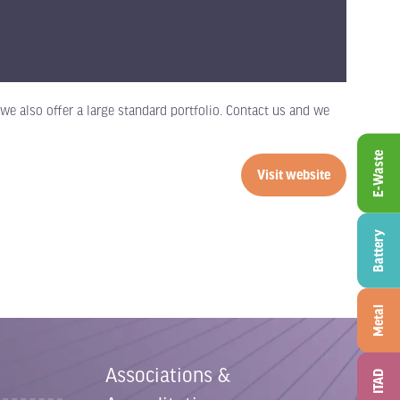
e also offer a large standard portfolio. Contact us and we
E-Waste
Visit website
(opens
in
a
Battery
new
tab)
Metal
Associations &
ITAD