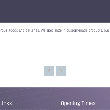
rous goods and batteries. We specialize in custom-made products, but w
Links
Opening Times