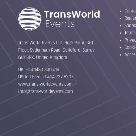
Conta
Regist
Spons
Terms
Priva
Trans-World Events Ltd, High Point, 3rd
Cooki
Floor, Sydenham Road, Guildford, Surrey
Acces
GU1 3RX, United Kingdom
UK: +44 1483 330 018
US Toll Free: +1 404 737 8307
www.trans-worldevents.com
info@trans-worldevents.com