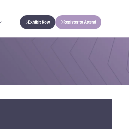
Exhibit Now
Register to Attend
(opens
(opens
in
in
a
a
new
new
tab)
tab)