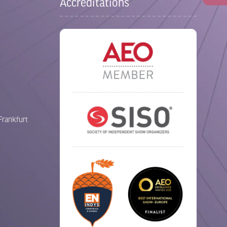
Accreditations
Frankfurt