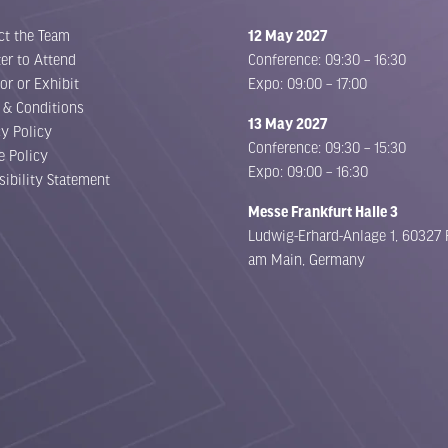
ct the Team
12 May 2027
er to Attend
Conference: 09:30 – 16:30
or or Exhibit
Expo: 09:00 – 17:00
 & Conditions
13 May 2027
cy Policy
Conference: 09:30 – 15:30
e Policy
Expo: 09:00 – 16:30
sibility Statement
Messe Frankfurt Halle 3
Ludwig-Erhard-Anlage 1, 60327 
am Main, Germany