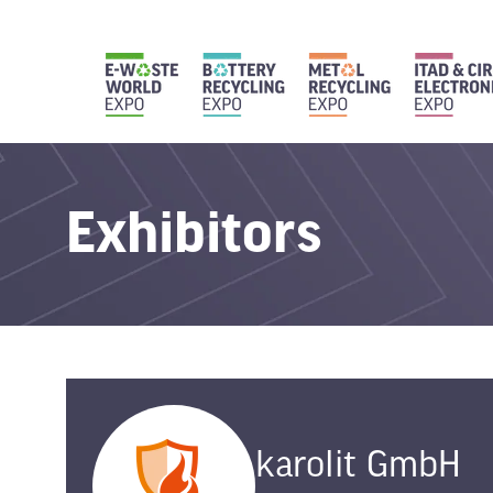
Exhibitors
karolit GmbH