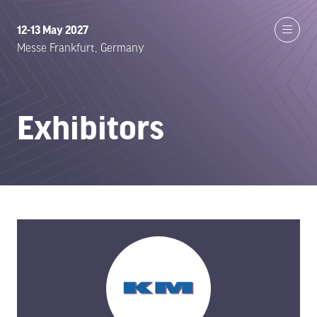
12-13 May 2027
Messe Frankfurt, Germany
Exhibitors