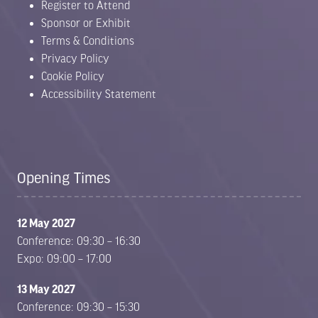
Register to Attend
Sponsor or Exhibit
Terms & Conditions
Privacy Policy
Cookie Policy
Accessibility Statement
Opening Times
12 May 2027
Conference: 09:30 – 16:30
Expo: 09:00 – 17:00
13 May 2027
Conference: 09:30 – 15:30