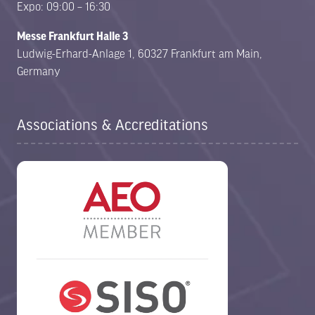
Expo: 09:00 – 16:30
Messe Frankfurt Halle 3
Ludwig-Erhard-Anlage 1, 60327 Frankfurt am Main,
Germany
Associations & Accreditations