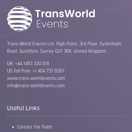
Trans-World Events Ltd, High Point, 3rd Floor, Sydenham
Road, Guildford, Surrey GU1 3RX, United Kingdom
UK: +44 1483 330 018
US Toll Free: +1 404 737 8307
www.trans-worldevents.com
info@trans-worldevents.com
Useful Links
Contact the Team